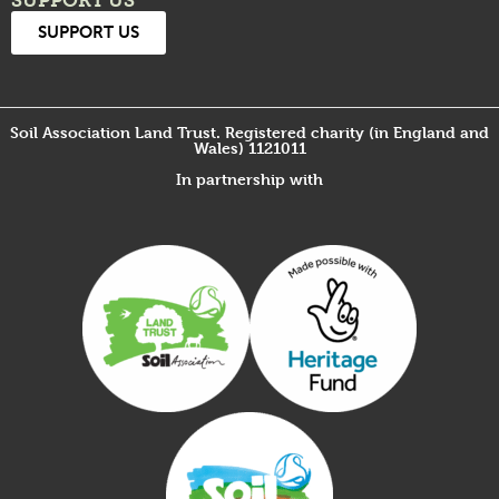
SUPPORT US
SUPPORT US
Soil Association Land Trust. Registered charity (in England and
Wales) 1121011
In partnership with