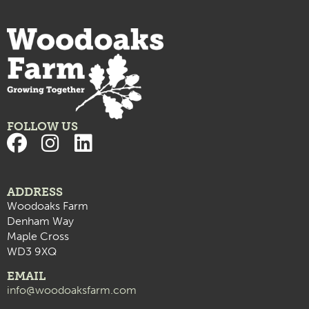
FOLLOW US
ADDRESS
Woodoaks Farm
Denham Way
Maple Cross
WD3 9XQ
EMAIL
info@woodoaksfarm.com