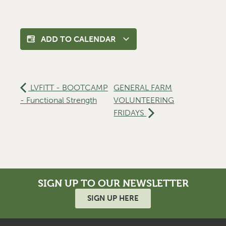
ADD TO CALENDAR
LVFITT - BOOTCAMP
GENERAL FARM
- Functional Strength
VOLUNTEERING
FRIDAYS
SIGN UP TO OUR NEWSLETTER
SIGN UP HERE