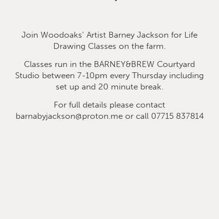
Join Woodoaks’ Artist Barney Jackson for Life
Drawing Classes on the farm.
Classes run in the BARNEY&BREW Courtyard
Studio between 7-10pm every Thursday including
set up and 20 minute break.
For full details please contact
barnabyjackson@proton.me or call 07715 837814