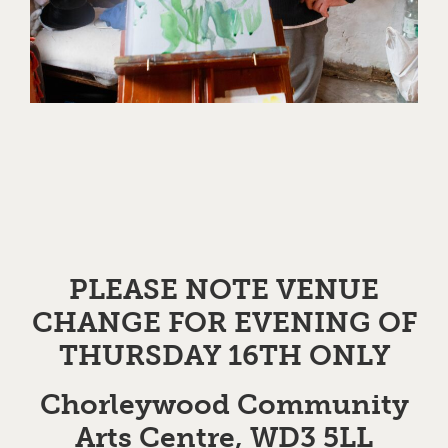
PLEASE NOTE VENUE
CHANGE FOR EVENING OF
THURSDAY 16TH ONLY
Chorleywood Community
Arts Centre, WD3 5LL