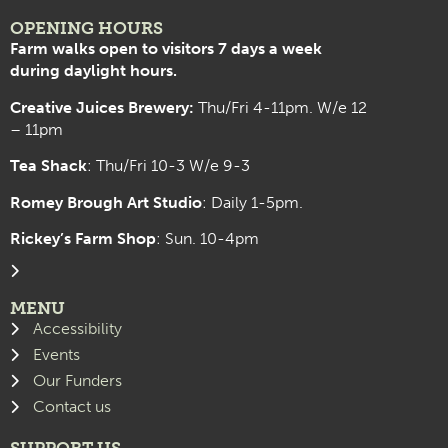
OPENING HOURS
Farm walks open to visitors 7 days a week
during daylight hours.
Creative Juices Brewery:
Thu/Fri 4-11pm. W/e 12
– 11pm
Tea Shack
: Thu/Fri 10-3 W/e 9-3
Romey Brough Art Studio
:
Daily 1-5pm.
Rickey’s Farm Shop
: Sun. 10-4pm
MENU
Accessibility
Events
Our Funders
Contact us