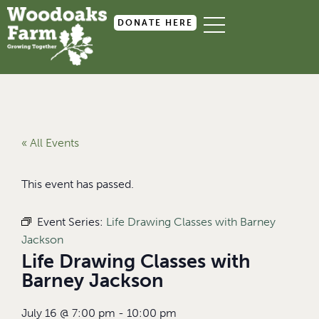
DONATE HERE
« All Events
This event has passed.
Event Series:
Life Drawing Classes with Barney
Jackson
Life Drawing Classes with
Barney Jackson
July 16
@
7:00 pm
-
10:00 pm