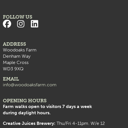
FOLLOW US
ADDRESS
Woodoaks Farm
Denham Way
Maple Cross
WD3 9XQ
EMAIL
info@woodoaksfarm.com
OPENING HOURS
Farm walks open to visitors 7 days a week
during daylight hours.
Creative Juices Brewery:
Thu/Fri 4-11pm. W/e 12