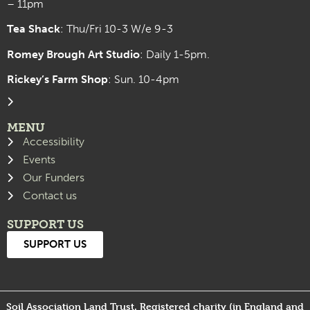
– 11pm
Tea Shack
: Thu/Fri 10-3 W/e 9-3
Romey Brough Art Studio
:
Daily 1-5pm.
Rickey’s Farm Shop
: Sun. 10-4pm
MENU
Accessibility
Events
Our Funders
Contact us
SUPPORT US
SUPPORT US
Soil Association Land Trust. Registered charity (in England and