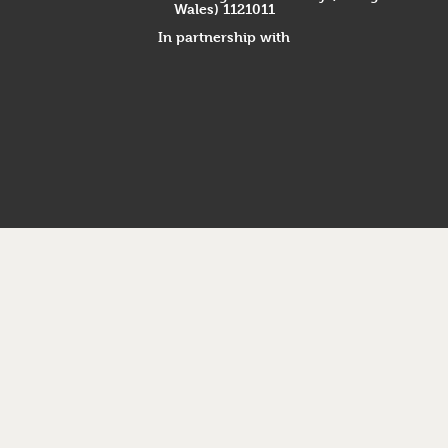
Wales) 1121011
In partnership with