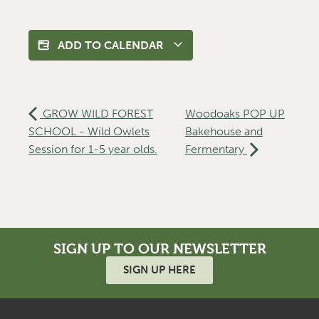
ADD TO CALENDAR
GROW WILD FOREST
Woodoaks POP UP
SCHOOL - Wild Owlets
Bakehouse and
Session for 1-5 year olds.
Fermentary
SIGN UP TO OUR NEWSLETTER
SIGN UP HERE