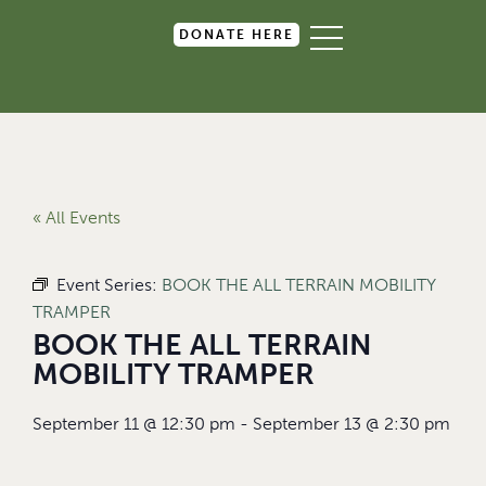
DONATE HERE
« All Events
Event Series:
BOOK THE ALL TERRAIN MOBILITY
TRAMPER
BOOK THE ALL TERRAIN
MOBILITY TRAMPER
September 11
@
12:30 pm
-
September 13
@
2:30 pm