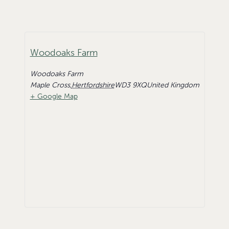
Woodoaks Farm
Woodoaks Farm
Maple Cross
,
Hertfordshire
WD3 9XQ
United Kingdom
+ Google Map