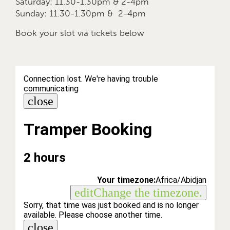
Saturday: 11.30-1.30pm & 2-4pm
Sunday: 11.30-1.30pm & 2-4pm
Book your slot via tickets below