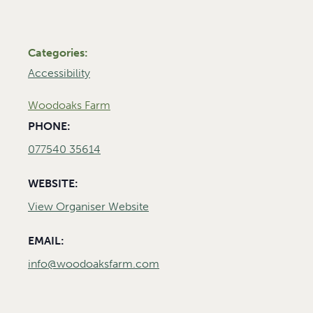
Categories:
Accessibility
Woodoaks Farm
PHONE:
077540 35614
WEBSITE:
View Organiser Website
EMAIL:
info@woodoaksfarm.com