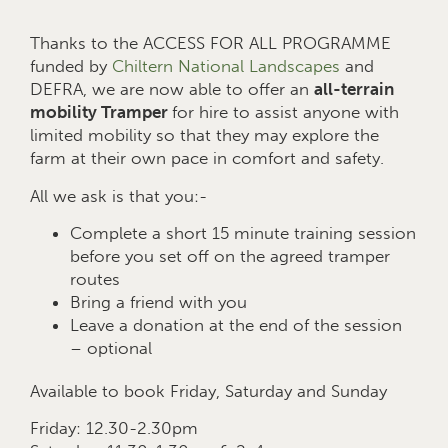
Thanks to the ACCESS FOR ALL PROGRAMME
funded by
Chiltern National Landscapes
and
DEFRA, we are now able to offer an
all-terrain
mobility Tramper
for hire to assist anyone with
limited mobility so that they may explore the
farm at their own pace in comfort and safety.
All we ask is that you:-
Complete a short 15 minute training session
before you set off on the agreed tramper
routes
Bring a friend with you
Leave a donation at the end of the session
– optional
Available to book Friday, Saturday and Sunday
Friday: 12.30-2.30pm