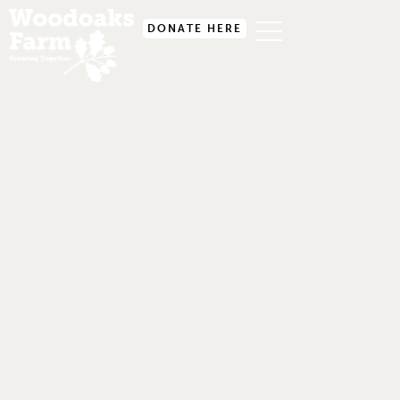
DONATE HERE