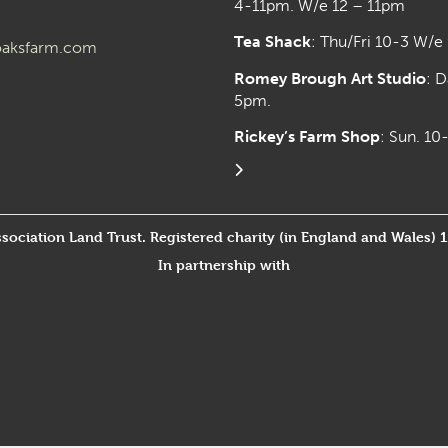
4-11pm. W/e 12 – 11pm
Tea Shack
: Thu/Fri 10-3 W/e
aksfarm.com
Romey Brough Art Studio
:
D
5pm.
Rickey’s Farm Shop
: Sun. 1
ssociation Land Trust. Registered charity (in England and Wales) 
In partnership with