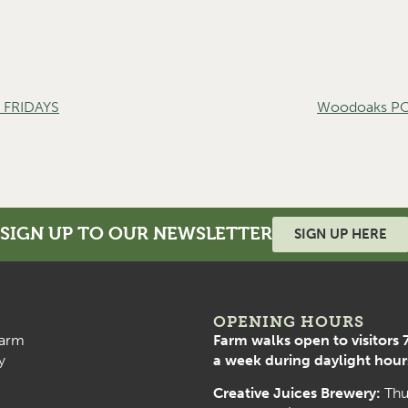
FRIDAYS
Woodoaks PO
SIGN UP TO OUR NEWSLETTER
SIGN UP HERE
OPENING HOURS
arm
Farm walks open to visitors 
y
a week during daylight hour
Creative Juices Brewery:
Thu