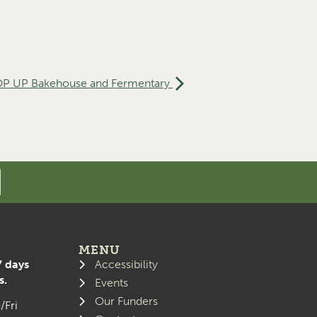
P UP Bakehouse and Fermentary
MENU
7 days
Accessibility
s.
Events
Our Funders
/Fri