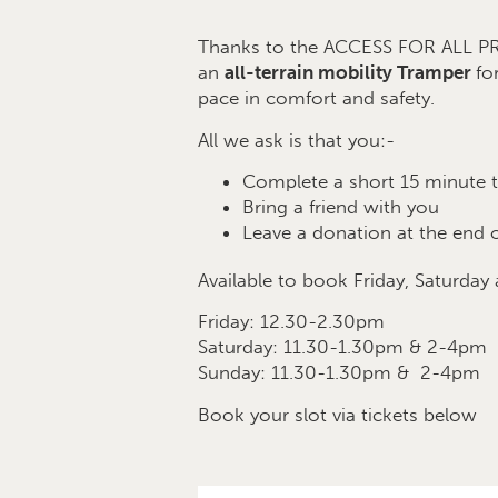
Thanks to the ACCESS FOR ALL
an
all-terrain mobility Tramper
fo
pace in comfort and safety.
All we ask is that you:-
Complete a short 15 minute t
Bring a friend with you
Leave a donation at the end o
Available to book Friday, Saturday
Friday: 12.30-2.30pm
Saturday: 11.30-1.30pm & 2-4pm
Sunday: 11.30-1.30pm & 2-4pm
Book your slot via tickets below