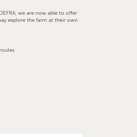
EFRA, we are now able to offer
 may explore the farm at their own
 routes