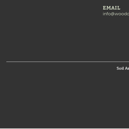
EMAIL
info@woodo
Soil A