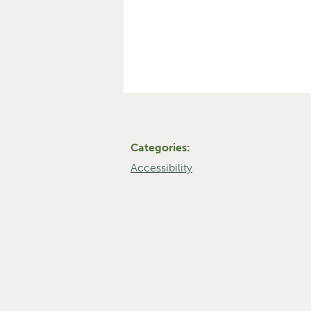
Categories:
Accessibility