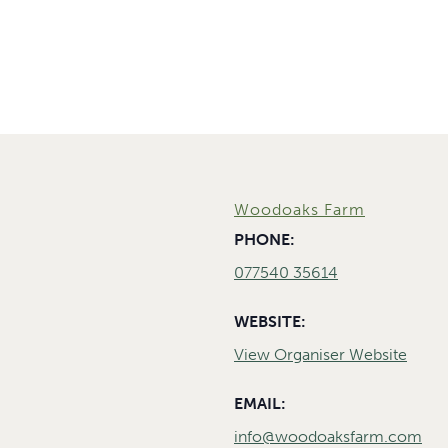
Woodoaks Farm
PHONE:
077540 35614
WEBSITE:
View Organiser Website
EMAIL:
info@woodoaksfarm.com