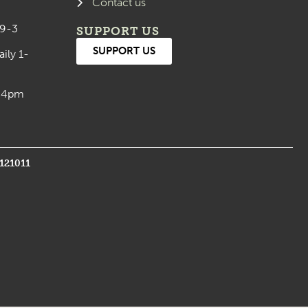
Contact us
 9-3
SUPPORT US
SUPPORT US
aily 1-
0-4pm
1121011