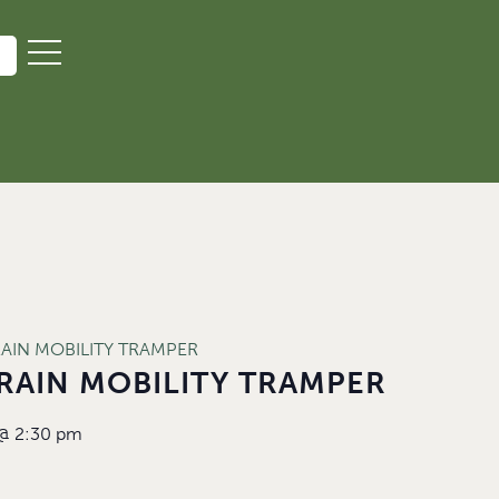
RAIN MOBILITY TRAMPER
RAIN MOBILITY TRAMPER
@
2:30 pm