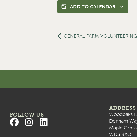
ADD TO CALENDAR
GENERAL FARM VOLUNTEERING 
ADDRESS
Woodoaks F
FOLLOW US
Denham Wa
Maple Cross
WD3 9XQ