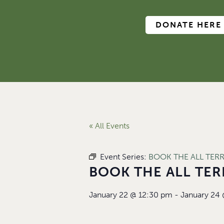
DONATE HERE
« All Events
Event Series:
BOOK THE ALL TER
BOOK THE ALL TER
January 22
@
12:30 pm
-
January 24