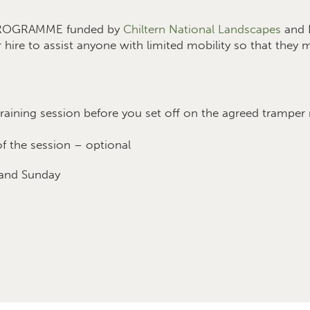
 PROGRAMME funded by
Chiltern National Landscapes
and D
r hire to assist anyone with limited mobility so that they
raining session before you set off on the agreed tramper
f the session – optional
 and Sunday