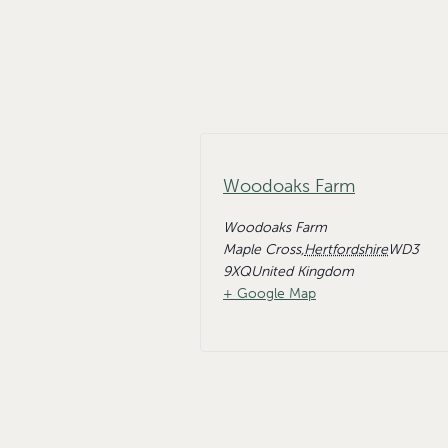
Woodoaks Farm
Woodoaks Farm
Maple Cross
,
Hertfordshire
WD3
9XQ
United Kingdom
+ Google Map