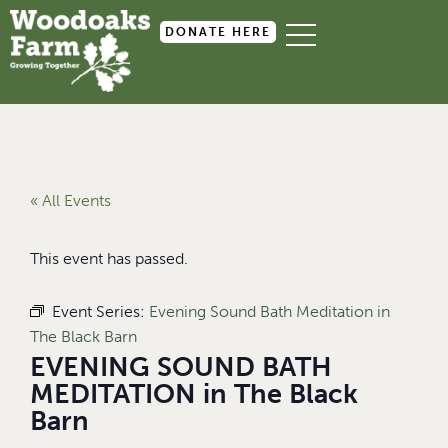
DONATE HERE
« All Events
This event has passed.
Event Series:
Evening Sound Bath Meditation in
The Black Barn
EVENING SOUND BATH
MEDITATION in The Black
Barn