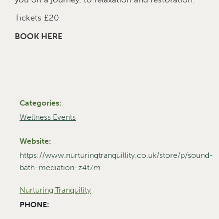
Tickets £20
BOOK HERE
Categories:
Wellness Events
Website:
https://www.nurturingtranquillity.co.uk/store/p/sound-
bath-mediation-z4t7m
Nurturing Tranquility
PHONE: