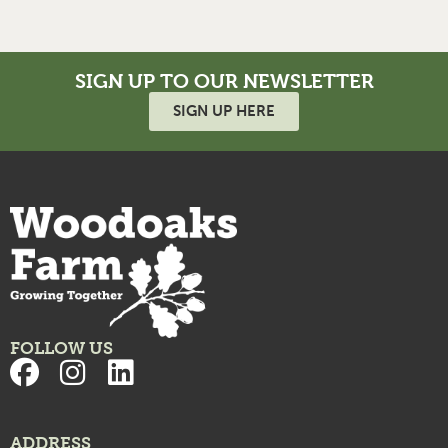
SIGN UP TO OUR NEWSLETTER
SIGN UP HERE
FOLLOW US
ADDRESS