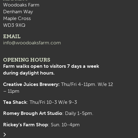
Woodoaks Farm
Denham Way
Maple Cross
WD3 9XQ
EMAIL
info@woodoaksfarm.com
OPENING HOURS
Farm walks open to visitors 7 days a week
during daylight hours.
Creative Juices Brewery:
Thu/Fri 4-11pm. W/e 12
– 11pm
Tea Shack
: Thu/Fri 10-3 W/e 9-3
Romey Brough Art Studio
:
Daily 1-5pm.
Rickey’s Farm Shop
: Sun. 10-4pm