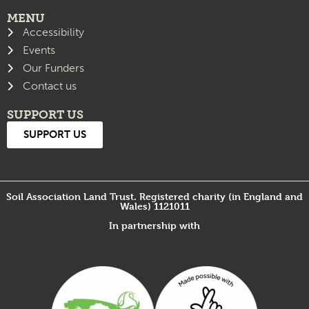
MENU
Accessibility
Events
Our Funders
Contact us
SUPPORT US
SUPPORT US
Soil Association Land Trust. Registered charity (in England and
Wales) 1121011
In partnership with