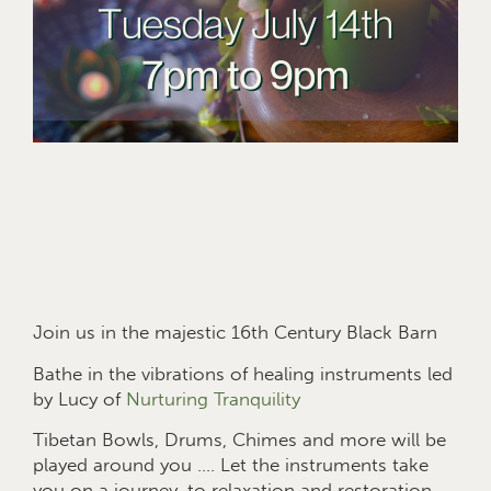
Join us in the majestic 16th Century Black Barn
Bathe in the vibrations of healing instruments led
by Lucy of
Nurturing Tranquility
Tibetan Bowls, Drums, Chimes and more will be
played around you …. Let the instruments take
you on a journey, to relaxation and restoration.