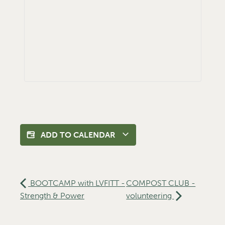
ADD TO CALENDAR
BOOTCAMP with LVFITT -
COMPOST CLUB -
Strength & Power
volunteering