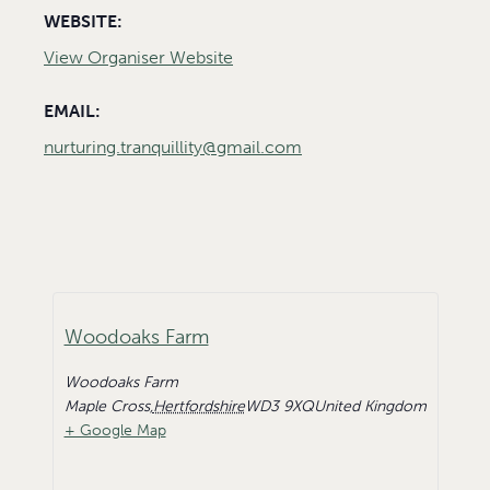
WEBSITE:
View Organiser Website
EMAIL:
nurturing.tranquillity@gmail.com
Woodoaks Farm
Woodoaks Farm
Maple Cross
,
Hertfordshire
WD3 9XQ
United Kingdom
+ Google Map