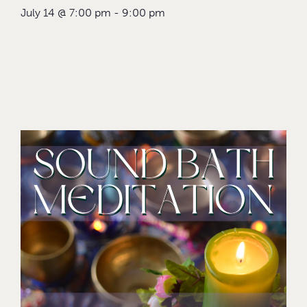
July 14
@
7:00 pm
-
9:00 pm