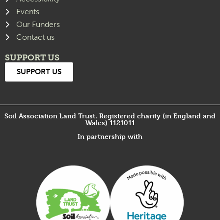
Events
Our Funders
Contact us
SUPPORT US
SUPPORT US
Soil Association Land Trust. Registered charity (in England and
Wales) 1121011
In partnership with