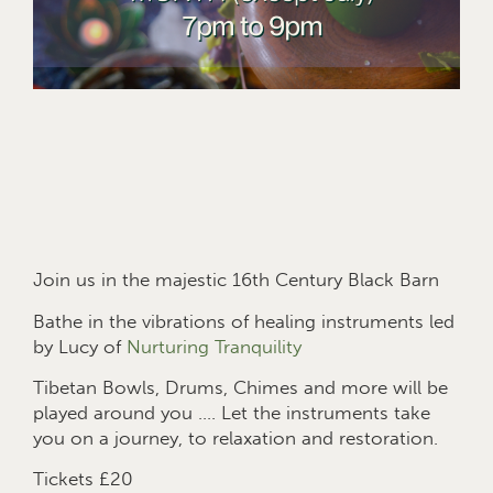
Join us in the majestic 16th Century Black Barn
Bathe in the vibrations of healing instruments led
by Lucy of
Nurturing Tranquility
Tibetan Bowls, Drums, Chimes and more will be
played around you …. Let the instruments take
you on a journey, to relaxation and restoration.
Tickets £20