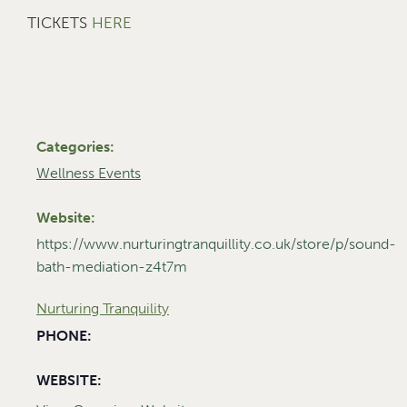
TICKETS
HERE
Categories:
Wellness Events
Website:
https://www.nurturingtranquillity.co.uk/store/p/sound-
bath-mediation-z4t7m
Nurturing Tranquility
PHONE:
WEBSITE: