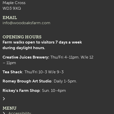
Maple Cross
WD3 9XQ
EMAIL
info@woodoaksfarm.com
OPENING HOURS
Farm walks open to visitors 7 days a week
during daylight hours.
Creative Juices Brewery:
Thu/Fri 4-11pm. W/e 12
– 11pm
Tea Shack
: Thu/Fri 10-3 W/e 9-3
Romey Brough Art Studio
:
Daily 1-5pm.
Rickey’s Farm Shop
: Sun. 10-4pm
MENU
Accessibility