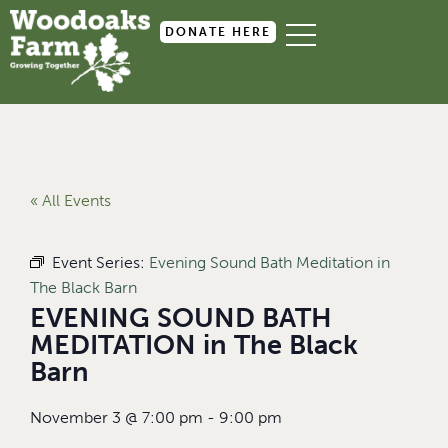
DONATE HERE
« All Events
Event Series:
Evening Sound Bath Meditation in
The Black Barn
EVENING SOUND BATH
MEDITATION in The Black
Barn
November 3
@
7:00 pm
-
9:00 pm