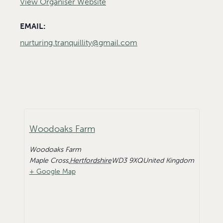
View Organiser Website
EMAIL:
nurturing.tranquillity@gmail.com
Woodoaks Farm
Woodoaks Farm
Maple Cross
,
Hertfordshire
WD3 9XQ
United Kingdom
+ Google Map