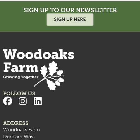
SIGN UP TO OUR NEWSLETTER
SIGN UP HERE
FOLLOW US
ADDRESS
Woodoaks Farm
Denham Way