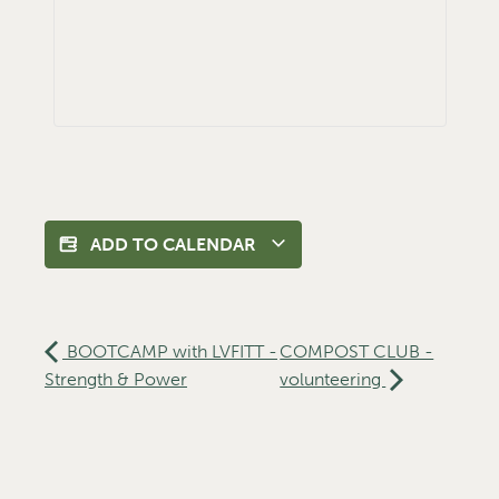
ADD TO CALENDAR
BOOTCAMP with LVFITT -
COMPOST CLUB -
Strength & Power
volunteering