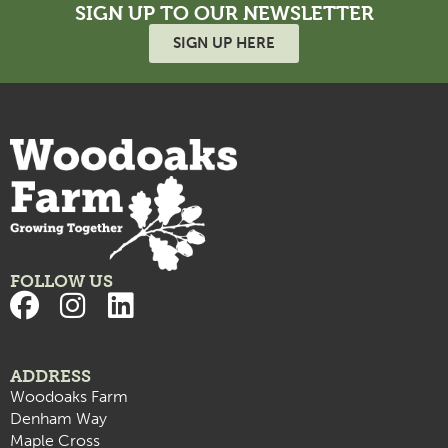
SIGN UP TO OUR NEWSLETTER
SIGN UP HERE
FOLLOW US
ADDRESS
Woodoaks Farm
Denham Way
Maple Cross