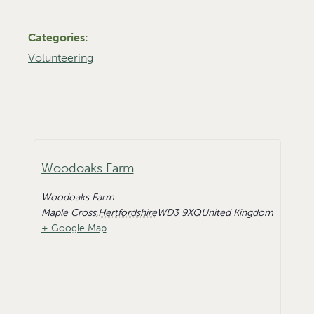
Categories:
Volunteering
Woodoaks Farm
Woodoaks Farm
Maple Cross
,
Hertfordshire
WD3 9XQ
United Kingdom
+ Google Map