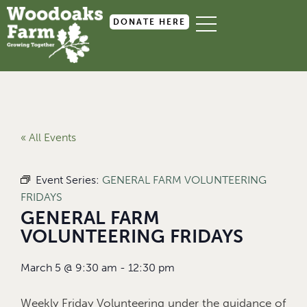
DONATE HERE
« All Events
Event Series:
GENERAL FARM VOLUNTEERING
FRIDAYS
GENERAL FARM
VOLUNTEERING FRIDAYS
March 5
@
9:30 am
-
12:30 pm
Weekly Friday Volunteering under the guidance of