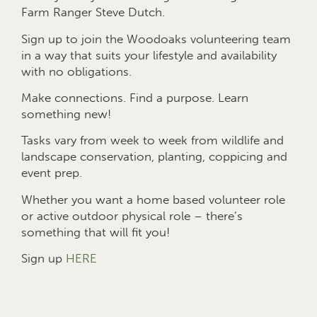
Farm Ranger Steve Dutch.
Sign up to join the Woodoaks volunteering team
in a way that suits your lifestyle and availability
with no obligations.
Make connections. Find a purpose. Learn
something new!
Tasks vary from week to week from wildlife and
landscape conservation, planting, coppicing and
event prep.
Whether you want a home based volunteer role
or active outdoor physical role – there’s
something that will fit you!
Sign up
HERE