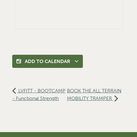
ADD TO CALENDAR
LVFITT - BOOTCAMP
BOOK THE ALL TERRAIN
- Functional Strength
MOBILITY TRAMPER