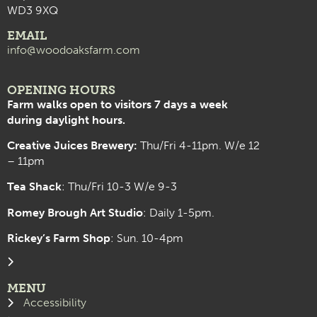
WD3 9XQ
EMAIL
info@woodoaksfarm.com
OPENING HOURS
Farm walks open to visitors 7 days a week
during daylight hours.
Creative Juices Brewery:
Thu/Fri 4-11pm. W/e 12
– 11pm
Tea Shack
: Thu/Fri 10-3 W/e 9-3
Romey Brough Art Studio
:
Daily 1-5pm.
Rickey’s Farm Shop
: Sun. 10-4pm
MENU
Accessibility