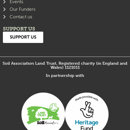
Events
Our Funders
Contact us
SUPPORT US
SUPPORT US
Soil Association Land Trust. Registered charity (in England and
Wales) 1121011
In partnership with