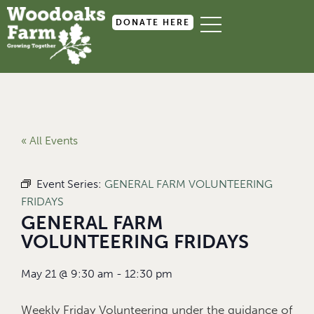
DONATE HERE
« All Events
Event Series:
GENERAL FARM VOLUNTEERING
FRIDAYS
GENERAL FARM
VOLUNTEERING FRIDAYS
May 21
@
9:30 am
-
12:30 pm
Weekly Friday Volunteering under the guidance of