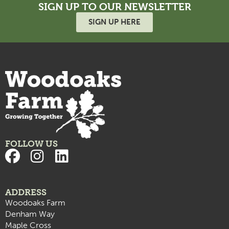
SIGN UP TO OUR NEWSLETTER
SIGN UP HERE
FOLLOW US
ADDRESS
Woodoaks Farm
Denham Way
Maple Cross