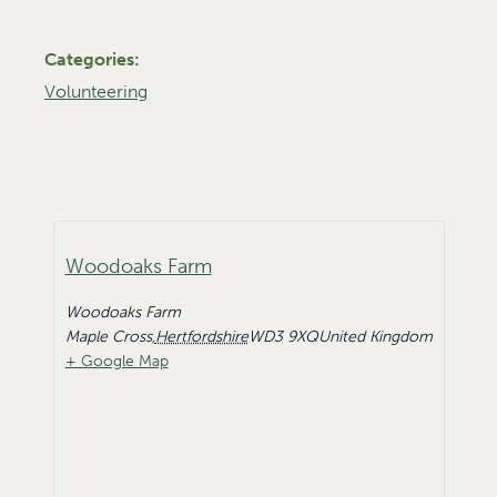
Categories:
Volunteering
Woodoaks Farm
Woodoaks Farm
Maple Cross
,
Hertfordshire
WD3 9XQ
United Kingdom
+ Google Map