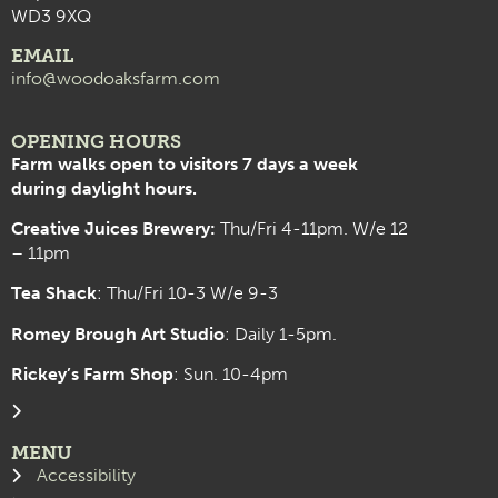
WD3 9XQ
EMAIL
info@woodoaksfarm.com
OPENING HOURS
Farm walks open to visitors 7 days a week
during daylight hours.
Creative Juices Brewery:
Thu/Fri 4-11pm. W/e 12
– 11pm
Tea Shack
: Thu/Fri 10-3 W/e 9-3
Romey Brough Art Studio
:
Daily 1-5pm.
Rickey’s Farm Shop
: Sun. 10-4pm
MENU
Accessibility