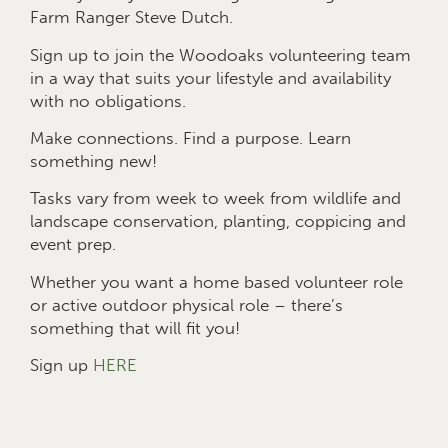
Farm Ranger Steve Dutch.
Sign up to join the Woodoaks volunteering team
in a way that suits your lifestyle and availability
with no obligations.
Make connections. Find a purpose. Learn
something new!
Tasks vary from week to week from wildlife and
landscape conservation, planting, coppicing and
event prep.
Whether you want a home based volunteer role
or active outdoor physical role – there’s
something that will fit you!
Sign up
HERE