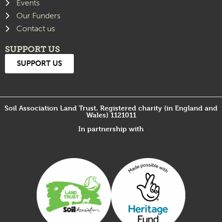
Events
Our Funders
Contact us
SUPPORT US
SUPPORT US
Soil Association Land Trust. Registered charity (in England and
Wales) 1121011
In partnership with