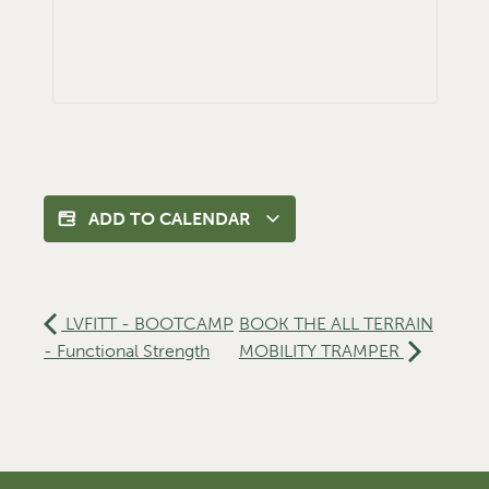
ADD TO CALENDAR
LVFITT - BOOTCAMP
BOOK THE ALL TERRAIN
- Functional Strength
MOBILITY TRAMPER