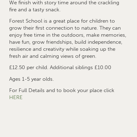
We finish with story time around the crackling
fire and a tasty snack.
Forest School is a great place for children to
grow their first connection to nature. They can
enjoy free time in the outdoors, make memories,
have fun, grow friendships, build independence,
resilience and creativity while soaking up the
fresh air and calming views of green.
£12.50 per child. Additional siblings £10.00
Ages 1-5 year olds.
For Full Details and to book your place click
HERE