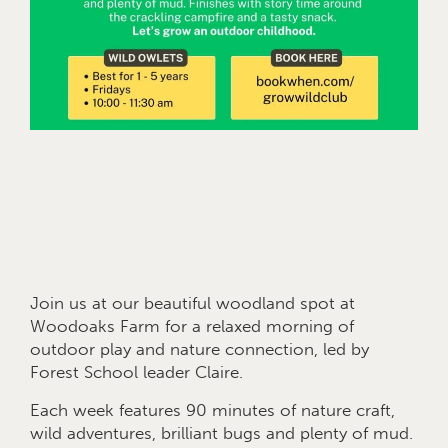
Join us at our beautiful woodland spot at
Woodoaks Farm for a relaxed morning of
outdoor play and nature connection, led by
Forest School leader Claire.
Each week features 90 minutes of nature craft,
wild adventures, brilliant bugs and plenty of mud.