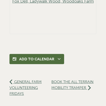
Fox Dell, Ladywalk Wood, Woodoaks Farm
ADD TO CALENDAR
GENERAL FARM
BOOK THE ALL TERRAIN
VOLUNTEERING
MOBILITY TRAMPER
FRIDAYS