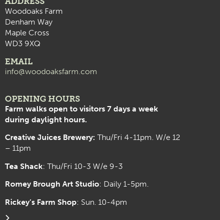
ADDRESS
Woodoaks Farm
Denham Way
Maple Cross
WD3 9XQ
EMAIL
info@woodoaksfarm.com
OPENING HOURS
Farm walks open to visitors 7 days a week
during daylight hours.
Creative Juices Brewery:
Thu/Fri 4-11pm. W/e 12
– 11pm
Tea Shack
: Thu/Fri 10-3 W/e 9-3
Romey Brough Art Studio
:
Daily 1-5pm.
Rickey’s Farm Shop
: Sun. 10-4pm