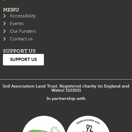
MENU
Accessibility
Events
Our Funders
Contact us
SUPPORT US
SUPPORT US
Soil Association Land Trust. Registered charity (in England and
Wales) 1121011
In partnership with