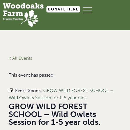
DONATE HERE
« All Events
This event has passed.
Event Series:
GROW WILD FOREST SCHOOL –
Wild Owlets Session for 1-5 year olds.
GROW WILD FOREST
SCHOOL – Wild Owlets
Session for 1-5 year olds.