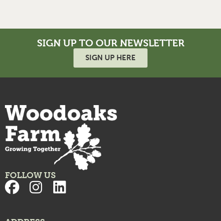
SIGN UP TO OUR NEWSLETTER
SIGN UP HERE
FOLLOW US