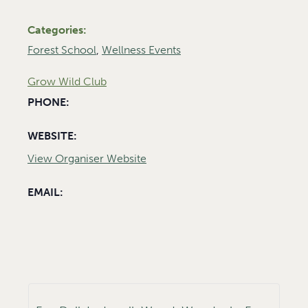
Categories:
Forest School
,
Wellness Events
Grow Wild Club
PHONE:
WEBSITE:
View Organiser Website
EMAIL: