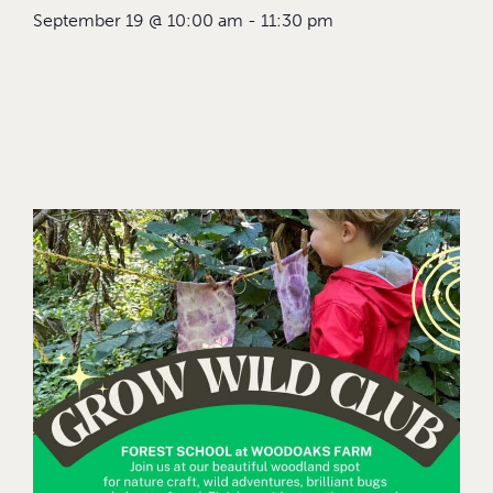
September 19
@
10:00 am
-
11:30 pm