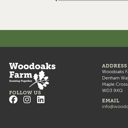
ADDRESS
Woodoaks F
Denham Wa
Maple Cross
WD3 9XQ
FOLLOW US
EMAIL
info@woodo