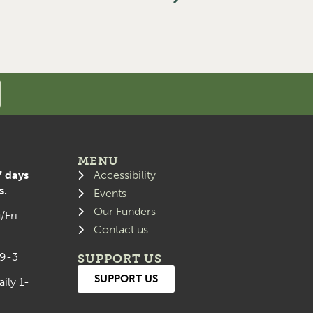
MENU
7 days
Accessibility
s.
Events
Our Funders
/Fri
Contact us
 9-3
SUPPORT US
SUPPORT US
aily 1-