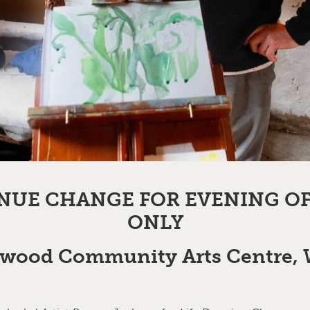
NUE CHANGE FOR EVENING O
ONLY
wood Community Arts Centre,