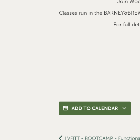
Join Wood
Classes run in the BARNEY&BREW
For full d
ADD TO CALENDAR
LVFITT - BOOTCAMP - Functional