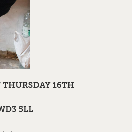
F THURSDAY 16TH
 WD3 5LL