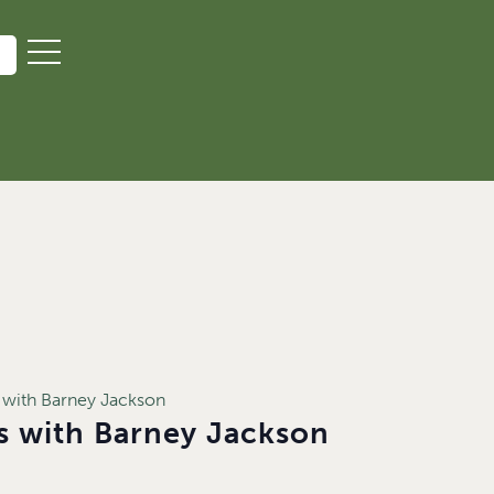
 with Barney Jackson
es with Barney Jackson