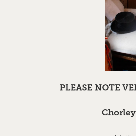
PLEASE NOTE VE
Chorley