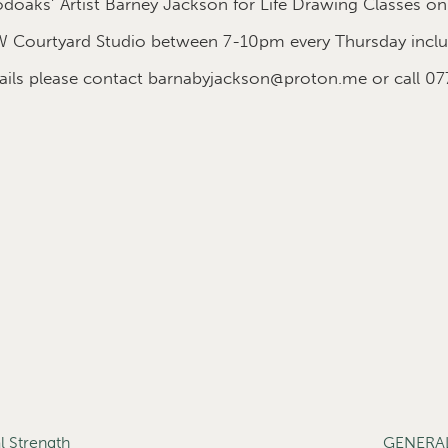
oaks’ Artist Barney Jackson for Life Drawing Classes on
 Courtyard Studio between 7-10pm every Thursday includ
etails please contact barnabyjackson@proton.me or call 0
 Strength
GENERA