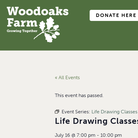
DONATE HERE
« All Events
This event has passed.
Event Series:
Life Drawing Classes
Life Drawing Class
July 16
@
7:00 pm
-
10:00 pm