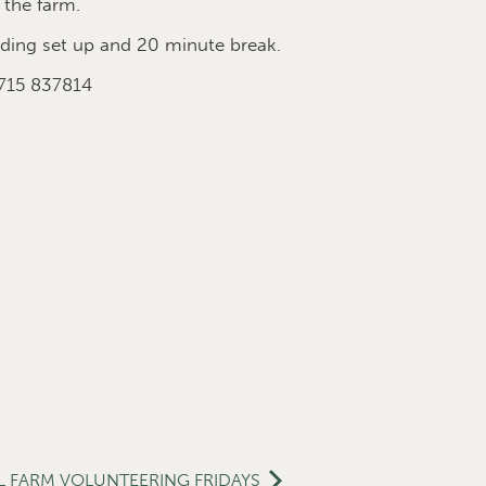
 the farm.
ing set up and 20 minute break.
7715 837814
L FARM VOLUNTEERING FRIDAYS