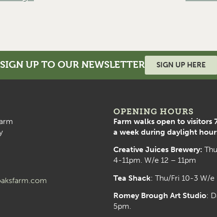
SIGN UP TO OUR NEWSLETTER
SIGN UP HERE
OPENING HOURS
arm
Farm walks open to visitors 
y
a week during daylight hour
Creative Juices Brewery:
Thu
4-11pm. W/e 12 – 11pm
Tea Shack
: Thu/Fri 10-3 W/e
aksfarm.com
Romey Brough Art Studio
:
D
5pm.