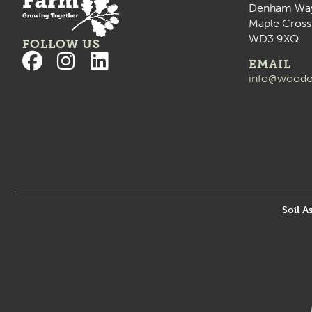
Denham Wa
Maple Cross
WD3 9XQ
FOLLOW US
EMAIL
info@woodo
Soil A