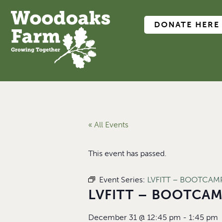
DONATE HERE
« All Events
This event has passed.
Event Series:
LVFITT – BOOTCAMP 
LVFITT – BOOTCAMP
December 31
@
12:45 pm
-
1:45 pm