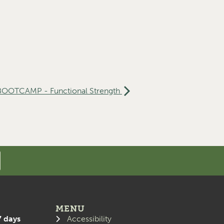
 BOOTCAMP - Functional Strength
MENU
7 days
Accessibility