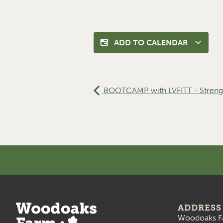
ADD TO CALENDAR
BOOTCAMP with LVFITT - Streng
ADDRESS
Woodoaks F