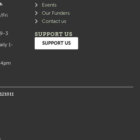
s.
Events
Our Funders
/Fri
Contact us
 9-3
SUPPORT US
SUPPORT US
aily 1-
0-4pm
1121011