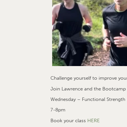
Challenge yourself to improve your
Join Lawrence and the Bootcamp te
Wednesday – Functional Strength
7-8pm
Book your class
HERE