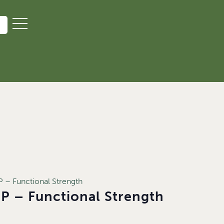
– Functional Strength
 – Functional Strength