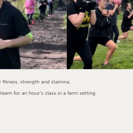
 fitness, strength and stamina.
am for an hour’s class in a farm setting.