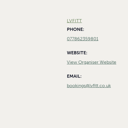
LVFITT
PHONE:
077862359801
WEBSITE:
View Organiser Website
EMAIL:
bookings@lvfitt.co.uk