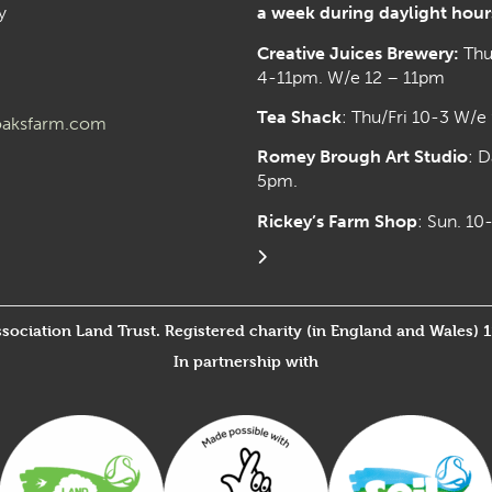
y
a week during daylight hour
Creative Juices Brewery:
Thu
4-11pm. W/e 12 – 11pm
Tea Shack
: Thu/Fri 10-3 W/e
aksfarm.com
Romey Brough Art Studio
:
D
5pm.
Rickey’s Farm Shop
: Sun. 1
ssociation Land Trust. Registered charity (in England and Wales) 
In partnership with