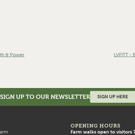
th & Power
LVFITT -
SIGN UP TO OUR NEWSLETTER
SIGN UP HERE
OPENING HOURS
arm
Farm walks open to visitors 