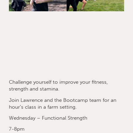
Challenge yourself to improve your fitness,
strength and stamina.
Join Lawrence and the Bootcamp team for an
hour’s class in a farm setting.
Wednesday – Functional Strength
7-8pm