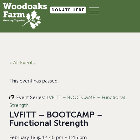
DONATE HERE
« All Events
This event has passed.
Event Series:
LVFITT – BOOTCAMP – Functional
Strength
LVFITT – BOOTCAMP –
Functional Strength
February 18
@
12:45 pm
-
1:45 pm