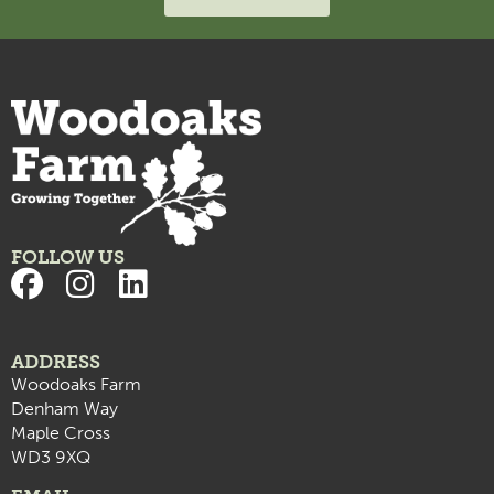
FOLLOW US
ADDRESS
Woodoaks Farm
Denham Way
Maple Cross
WD3 9XQ