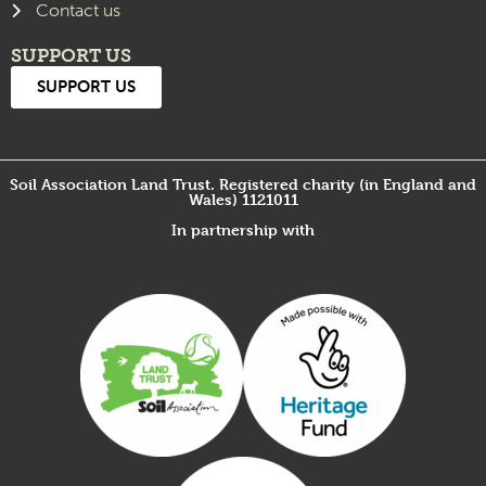
Contact us
SUPPORT US
SUPPORT US
Soil Association Land Trust. Registered charity (in England and
Wales) 1121011
In partnership with