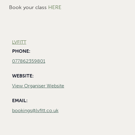
Book your class
HERE
LVFITT
PHONE:
077862359801
WEBSITE:
View Organiser Website
EMAIL:
bookings@lvfitt.co.uk