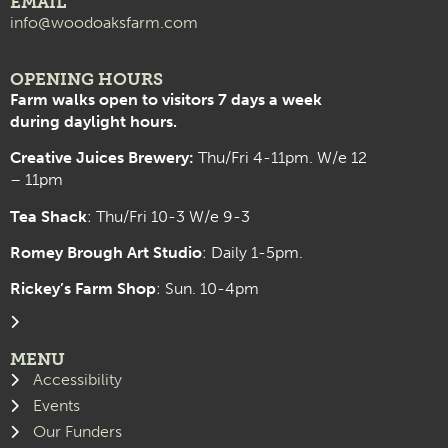
EMAIL
info@woodoaksfarm.com
OPENING HOURS
Farm walks open to visitors 7 days a week
during daylight hours.
Creative Juices Brewery:
Thu/Fri 4-11pm. W/e 12
– 11pm
Tea Shack
: Thu/Fri 10-3 W/e 9-3
Romey Brough Art Studio
:
Daily 1-5pm.
Rickey’s Farm Shop
: Sun. 10-4pm
MENU
Accessibility
Events
Our Funders