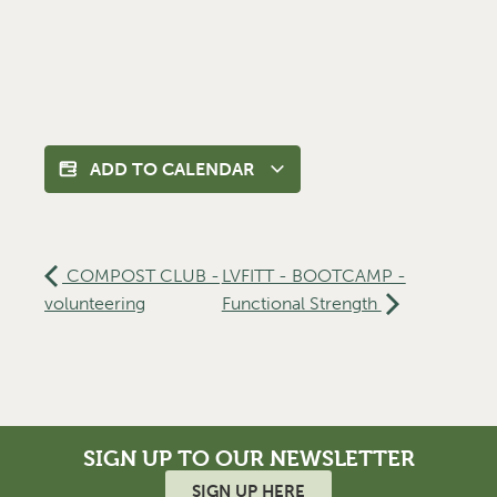
ADD TO CALENDAR
COMPOST CLUB -
LVFITT - BOOTCAMP -
volunteering
Functional Strength
SIGN UP TO OUR NEWSLETTER
SIGN UP HERE