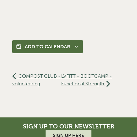
ADD TO CALENDAR
COMPOST CLUB -
LVFITT - BOOTCAMP -
volunteering
Functional Strength
SIGN UP TO OUR NEWSLETTER
SIGN UP HERE