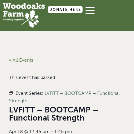
DONATE HERE
« All Events
This event has passed.
Event Series:
LVFITT – BOOTCAMP – Functional
Strength
LVFITT – BOOTCAMP –
Functional Strength
April 8
@
12:45 pm
-
1:45 pm