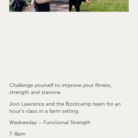
Challenge yourself to improve your fitness,
strength and stamina.
Join Lawrence and the Bootcamp team for an
hour’s class in a farm setting.
Wednesday – Functional Strength
7-8pm