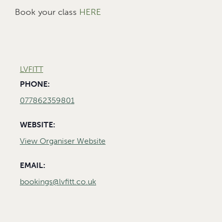
Book your class
HERE
LVFITT
PHONE:
077862359801
WEBSITE:
View Organiser Website
EMAIL:
bookings@lvfitt.co.uk