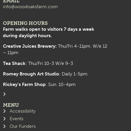
EMAIL
info@woodoaksfarm.com
OPENING HOURS
Farm walks open to visitors 7 days a week
during daylight hours.
Creative Juices Brewery:
Thu/Fri 4-11pm. W/e 12
– 11pm
Tea Shack
: Thu/Fri 10-3 W/e 9-3
Romey Brough Art Studio
:
Daily 1-5pm.
Rickey’s Farm Shop
: Sun. 10-4pm
MENU
Accessibility
Events
Our Funders