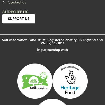
Contact us
SUPPORT US
SUPPORT US
Soil Association Land Trust. Registered charity (in England and
Wales) 1121011
In partnership with