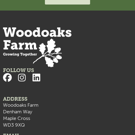
FOLLOW US
ADDRESS
Woodoaks Farm
Denham Way
Maple Cross
WD3 9XQ