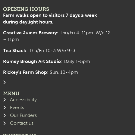
OPENING HOURS
Farm walks open to visitors 7 days a week
during daylight hours.
Creative Juices Brewery:
Thu/Fri 4-11pm. W/e 12
– 11pm
Tea Shack
: Thu/Fri 10-3 W/e 9-3
Romey Brough Art Studio
:
Daily 1-5pm.
Rickey’s Farm Shop
: Sun. 10-4pm
MENU
Accessibility
Events
Our Funders
Contact us