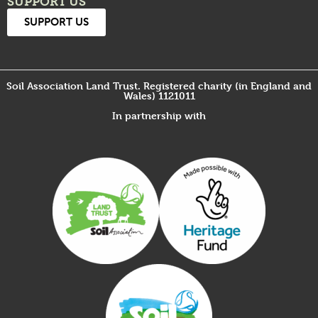
SUPPORT US
SUPPORT US
Soil Association Land Trust. Registered charity (in England and
Wales) 1121011
In partnership with