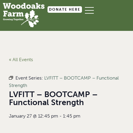
DONATE HERE
« All Events
Event Series:
LVFITT – BOOTCAMP – Functional
Strength
LVFITT – BOOTCAMP –
Functional Strength
January 27
@
12:45 pm
-
1:45 pm