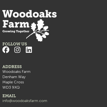
FOLLOW US
ADDRESS
Woodoaks Farm
Denham Way
Maple Cross
WD3 9XQ
EMAIL
info@woodoaksfarm.com