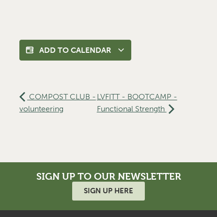
ADD TO CALENDAR
COMPOST CLUB -
LVFITT - BOOTCAMP -
volunteering
Functional Strength
SIGN UP TO OUR NEWSLETTER
SIGN UP HERE