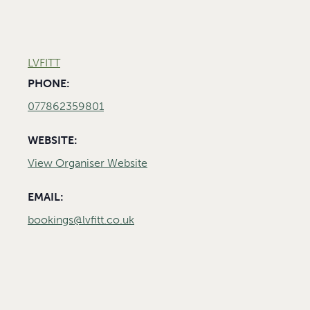
LVFITT
PHONE:
077862359801
WEBSITE:
View Organiser Website
EMAIL:
bookings@lvfitt.co.uk