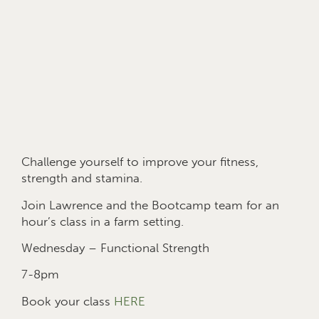
Challenge yourself to improve your fitness,
strength and stamina.
Join Lawrence and the Bootcamp team for an
hour’s class in a farm setting.
Wednesday – Functional Strength
7-8pm
Book your class
HERE