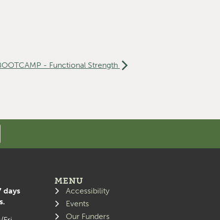
 BOOTCAMP - Functional Strength
MENU
7 days
Accessibility
s.
Events
Our Funders
/Fri