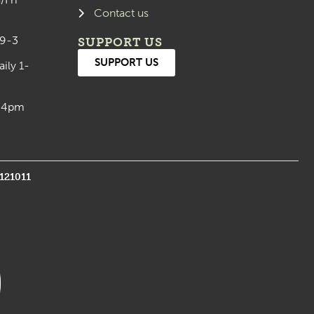
Contact us
 9-3
SUPPORT US
SUPPORT US
aily 1-
0-4pm
1121011