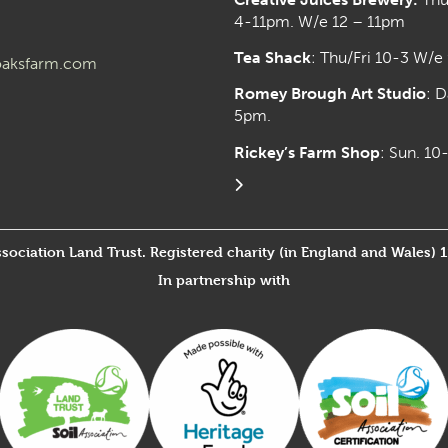
4-11pm. W/e 12 – 11pm
Tea Shack
: Thu/Fri 10-3 W/e
aksfarm.com
Romey Brough Art Studio
:
D
5pm.
Rickey’s Farm Shop
: Sun. 1
ssociation Land Trust. Registered charity (in England and Wales) 
In partnership with