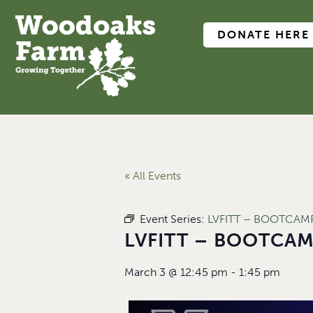
DONATE HERE
« All Events
Event Series:
LVFITT – BOOTCAMP 
LVFITT – BOOTCAMP
March 3
@
12:45 pm
-
1:45 pm