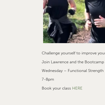
Challenge yourself to improve your
Join Lawrence and the Bootcamp te
Wednesday – Functional Strength
7-8pm
Book your class
HERE