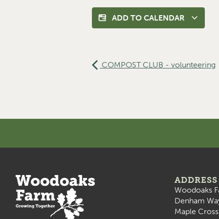
ADD TO CALENDAR
COMPOST CLUB - volunteering
ADDRESS
Woodoaks F
Denham Wa
Maple Cross