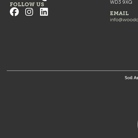
WD3 9XQ
FOLLOW US
EMAIL
info@woodo
Soil A