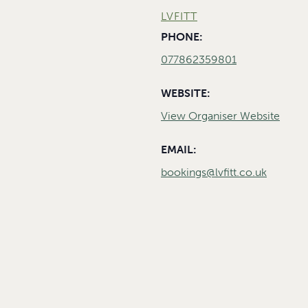
LVFITT
PHONE:
077862359801
WEBSITE:
View Organiser Website
EMAIL:
bookings@lvfitt.co.uk