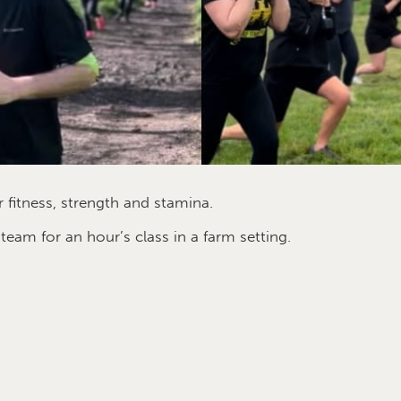
 fitness, strength and stamina.
am for an hour’s class in a farm setting.