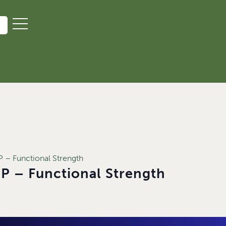
– Functional Strength
 – Functional Strength