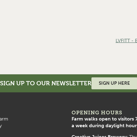
LVFITT -
SIGN UP TO OUR NEWSLETTER
SIGN UP HERE
OPENING HOURS
arm
Farm walks open to visitors 
y
a week during daylight hour
Creative Juices Brewery:
Thu