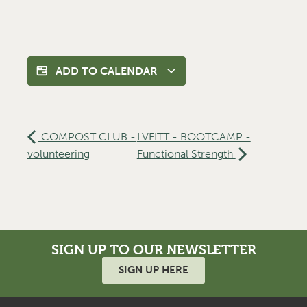
ADD TO CALENDAR
COMPOST CLUB -
LVFITT - BOOTCAMP -
volunteering
Functional Strength
SIGN UP TO OUR NEWSLETTER
SIGN UP HERE