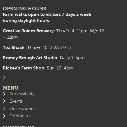
OPENING HOURS
Farm walks open to visitors 7 days a week
during daylight hours.
Creative Juices Brewery:
Thu/Fri 4-11pm. W/e 12
– 11pm
Tea Shack
: Thu/Fri 10-3 W/e 9-3
Romey Brough Art Studio
:
Daily 1-5pm.
Rickey’s Farm Shop
: Sun. 10-4pm
MENU
Accessibility
Events
Our Funders
Contact us