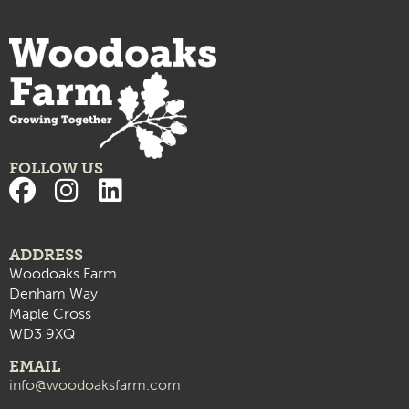
FOLLOW US
ADDRESS
Woodoaks Farm
Denham Way
Maple Cross
WD3 9XQ
EMAIL
info@woodoaksfarm.com