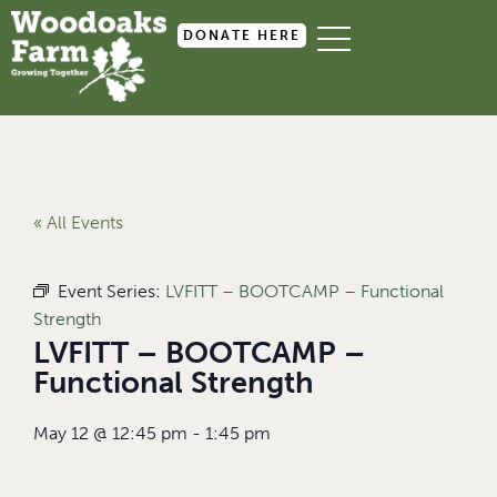
DONATE HERE
« All Events
Event Series:
LVFITT – BOOTCAMP – Functional
Strength
LVFITT – BOOTCAMP –
Functional Strength
May 12
@
12:45 pm
-
1:45 pm