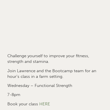
Challenge yourself to improve your fitness,
strength and stamina.
Join Lawrence and the Bootcamp team for an
hour’s class in a farm setting.
Wednesday – Functional Strength
7-8pm
Book your class
HERE