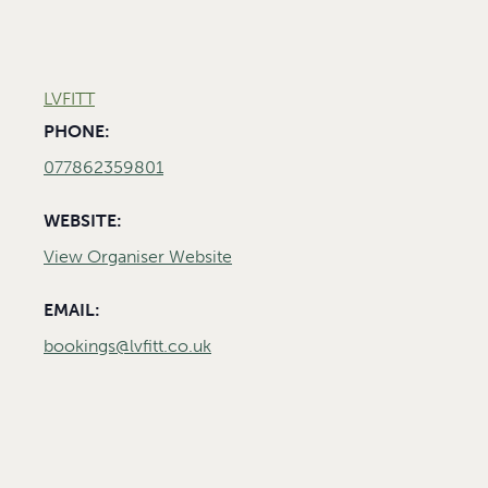
LVFITT
PHONE:
077862359801
WEBSITE:
View Organiser Website
EMAIL:
bookings@lvfitt.co.uk