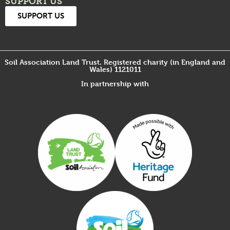
SUPPORT US
SUPPORT US
Soil Association Land Trust. Registered charity (in England and
Wales) 1121011
In partnership with