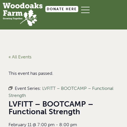
DONATE HERE
« All Events
This event has passed.
Event Series:
LVFITT – BOOTCAMP – Functional
Strength
LVFITT – BOOTCAMP –
Functional Strength
February 11
@
7:00 pm
-
8:00 pm