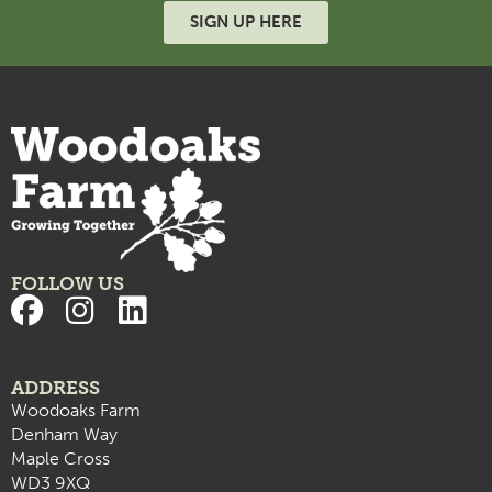
SIGN UP HERE
FOLLOW US
ADDRESS
Woodoaks Farm
Denham Way
Maple Cross
WD3 9XQ