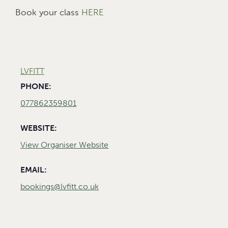
Book your class
HERE
LVFITT
PHONE:
077862359801
WEBSITE:
View Organiser Website
EMAIL:
bookings@lvfitt.co.uk