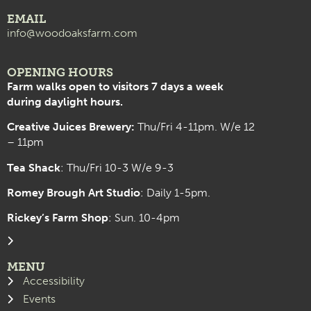
EMAIL
info@woodoaksfarm.com
OPENING HOURS
Farm walks open to visitors 7 days a week
during daylight hours.
Creative Juices Brewery:
Thu/Fri 4-11pm. W/e 12
– 11pm
Tea Shack
: Thu/Fri 10-3 W/e 9-3
Romey Brough Art Studio
:
Daily 1-5pm.
Rickey’s Farm Shop
: Sun. 10-4pm
MENU
Accessibility
Events