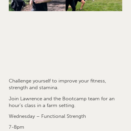
Challenge yourself to improve your fitness,
strength and stamina.
Join Lawrence and the Bootcamp team for an
hour’s class in a farm setting.
Wednesday – Functional Strength
7-8pm