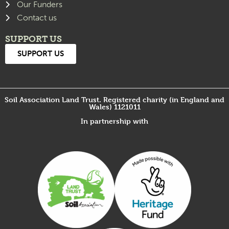
Our Funders
Contact us
SUPPORT US
SUPPORT US
Soil Association Land Trust. Registered charity (in England and
Wales) 1121011
In partnership with