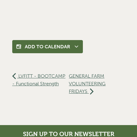
ADD TO CALENDAR
LVFITT - BOOTCAMP
GENERAL FARM
- Functional Strength
VOLUNTEERING
FRIDAYS
SIGN UP TO OUR NEWSLETTER