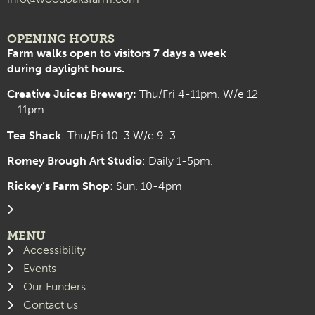
OPENING HOURS
Farm walks open to visitors 7 days a week
during daylight hours.
Creative Juices Brewery:
Thu/Fri 4-11pm. W/e 12
– 11pm
Tea Shack
: Thu/Fri 10-3 W/e 9-3
Romey Brough Art Studio
:
Daily 1-5pm.
Rickey’s Farm Shop
: Sun. 10-4pm
MENU
Accessibility
Events
Our Funders
Contact us