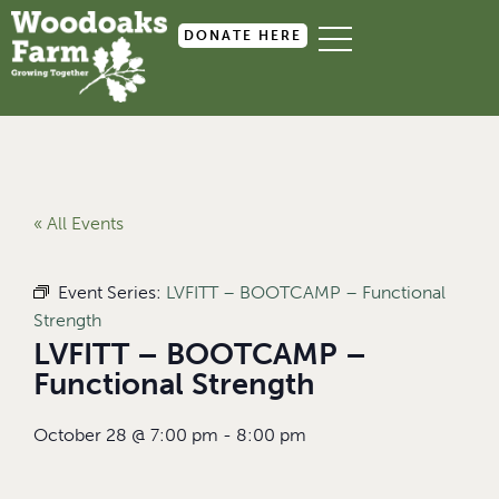
DONATE HERE
« All Events
Event Series:
LVFITT – BOOTCAMP – Functional
Strength
LVFITT – BOOTCAMP –
Functional Strength
October 28
@
7:00 pm
-
8:00 pm