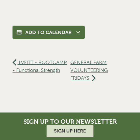
ADD TO CALENDAR
LVFITT - BOOTCAMP
GENERAL FARM
- Functional Strength
VOLUNTEERING
FRIDAYS
SIGN UP TO OUR NEWSLETTER
SIGN UP HERE