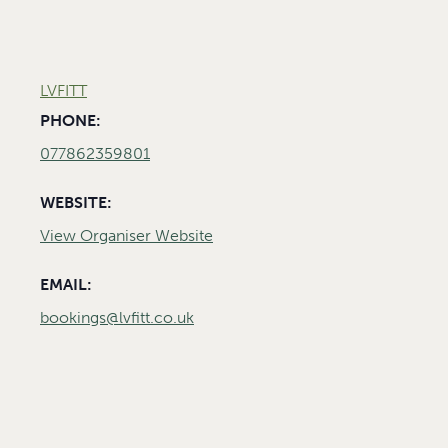
LVFITT
PHONE:
077862359801
WEBSITE:
View Organiser Website
EMAIL:
bookings@lvfitt.co.uk