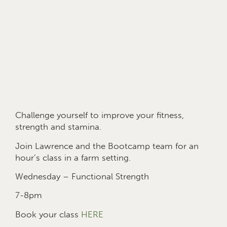
Challenge yourself to improve your fitness,
strength and stamina.
Join Lawrence and the Bootcamp team for an
hour’s class in a farm setting.
Wednesday – Functional Strength
7-8pm
Book your class
HERE