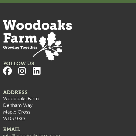
FOLLOW US
ADDRESS
Woodoaks Farm
Denham Way
Maple Cross
WD3 9XQ
EMAIL
info@woodoaksfarm.com