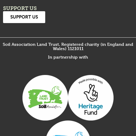
SUPPORT US
SUPPORT US
Soil Association Land Trust. Registered charity (in England and
Wales) 1121011
In partnership with