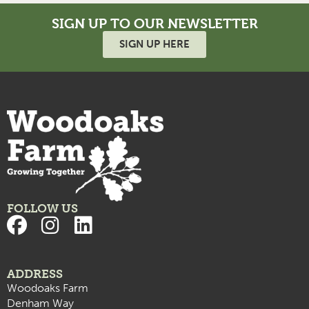
SIGN UP TO OUR NEWSLETTER
SIGN UP HERE
FOLLOW US
ADDRESS
Woodoaks Farm
Denham Way