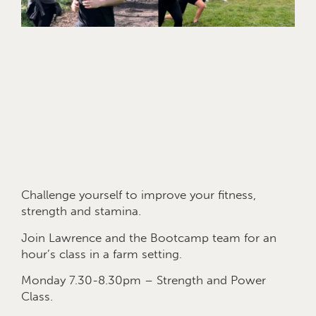
Challenge yourself to improve your fitness,
strength and stamina.
Join Lawrence and the Bootcamp team for an
hour’s class in a farm setting.
Monday 7.30-8.30pm – Strength and Power
Class.