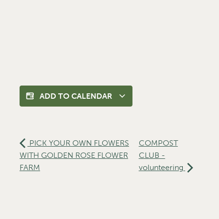
ADD TO CALENDAR
PICK YOUR OWN FLOWERS
COMPOST
WITH GOLDEN ROSE FLOWER
CLUB -
FARM
volunteering