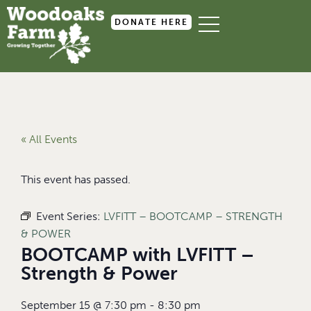
DONATE HERE
« All Events
This event has passed.
Event Series:
LVFITT – BOOTCAMP – STRENGTH
& POWER
BOOTCAMP with LVFITT –
Strength & Power
September 15
@
7:30 pm
-
8:30 pm