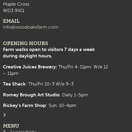
Maple Cross
WD3 9XQ
EMAIL
info@woodoaksfarm.com
OPENING HOURS
Farm walks open to visitors 7 days a week
during daylight hours.
Creative Juices Brewery:
Thu/Fri 4-11pm. W/e 12
– 11pm
Tea Shack
: Thu/Fri 10-3 W/e 9-3
Romey Brough Art Studio
:
Daily 1-5pm.
Rickey’s Farm Shop
: Sun. 10-4pm
MENU
Accessibility