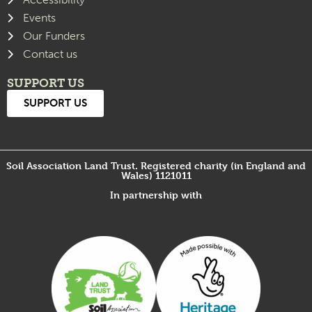
Events
Our Funders
Contact us
SUPPORT US
SUPPORT US
Soil Association Land Trust. Registered charity (in England and
Wales) 1121011
In partnership with