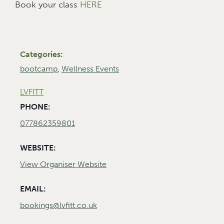
Book your class
HERE
Categories:
bootcamp
,
Wellness Events
LVFITT
PHONE:
077862359801
WEBSITE:
View Organiser Website
EMAIL:
bookings@lvfitt.co.uk