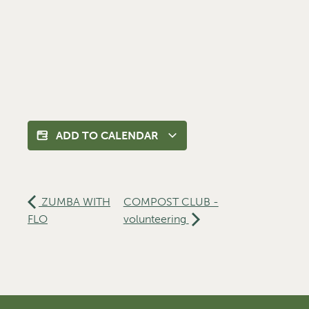
ADD TO CALENDAR
ZUMBA WITH
COMPOST CLUB -
FLO
volunteering