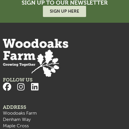
SIGN UP TO OUR NEWSLETTER
SIGN UP HERE
FOLLOW US
ADDRESS
Woodoaks Farm
Denham Way
Maple Cross