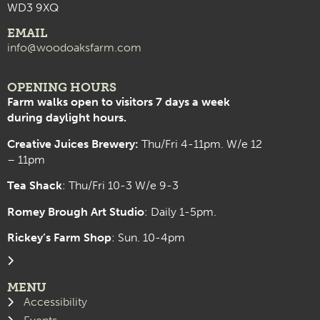
WD3 9XQ
EMAIL
info@woodoaksfarm.com
OPENING HOURS
Farm walks open to visitors 7 days a week
during daylight hours.
Creative Juices Brewery:
Thu/Fri 4-11pm. W/e 12
– 11pm
Tea Shack
: Thu/Fri 10-3 W/e 9-3
Romey Brough Art Studio
:
Daily 1-5pm.
Rickey’s Farm Shop
: Sun. 10-4pm
MENU
Accessibility