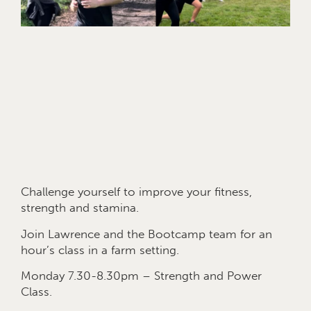
Challenge yourself to improve your fitness,
strength and stamina.
Join Lawrence and the Bootcamp team for an
hour’s class in a farm setting.
Monday 7.30-8.30pm – Strength and Power
Class.