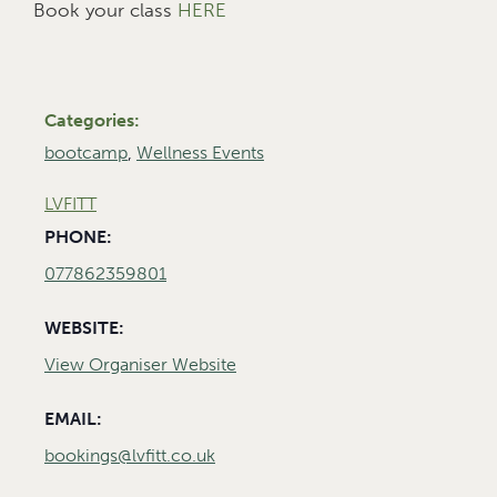
Book your class
HERE
Categories:
bootcamp
,
Wellness Events
LVFITT
PHONE:
077862359801
WEBSITE:
View Organiser Website
EMAIL:
bookings@lvfitt.co.uk