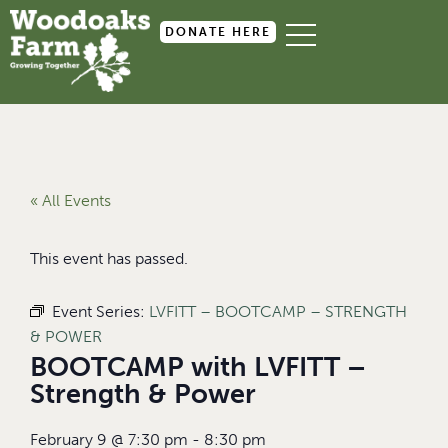
DONATE HERE
« All Events
This event has passed.
Event Series:
LVFITT – BOOTCAMP – STRENGTH
& POWER
BOOTCAMP with LVFITT –
Strength & Power
February 9
@
7:30 pm
-
8:30 pm