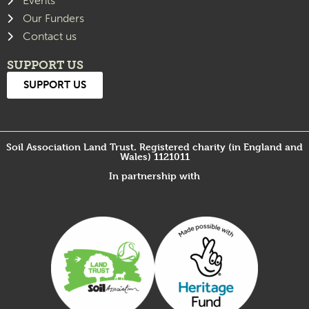
Events
Our Funders
Contact us
SUPPORT US
SUPPORT US
Soil Association Land Trust. Registered charity (in England and
Wales) 1121011
In partnership with