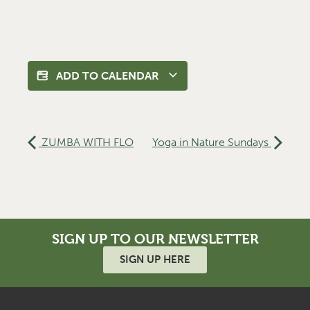
ADD TO CALENDAR
ZUMBA WITH FLO
Yoga in Nature Sundays
SIGN UP TO OUR NEWSLETTER
SIGN UP HERE