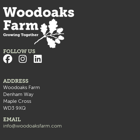
FOLLOW US
ADDRESS
Woodoaks Farm
Denham Way
Maple Cross
WD3 9XQ
EMAIL
info@woodoaksfarm.com