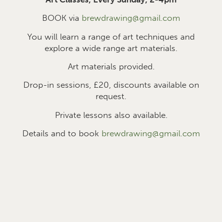
BOOK via
brewdrawing@gmail.com
You will learn a range of art techniques and
explore a wide range art materials.
Art materials provided.
Drop-in sessions, £2
0
, discounts available on
request.
Private lessons also available.
Details and to book
brewdrawing@gmail.com