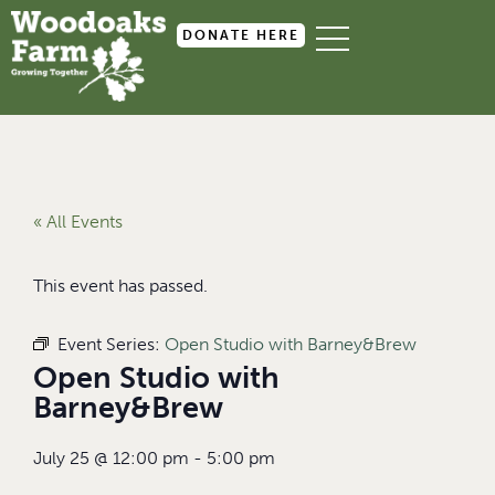
DONATE HERE
« All Events
This event has passed.
Event Series:
Open Studio with Barney&Brew
Open Studio with
Barney&Brew
July 25
@
12:00 pm
-
5:00 pm