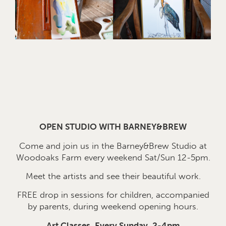
OPEN STUDIO WITH BARNEY&BREW
Come and join us in the Barney&Brew Studio at
Woodoaks Farm every weekend Sat/Sun 12-5pm.
Meet the artists and see their beautiful work.
FREE drop in sessions for children, accompanied
by parents, during weekend opening hours.
Art Classes, Every Sunday, 2-4pm