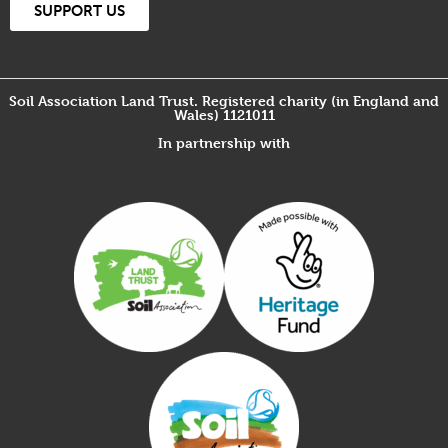
SUPPORT US
Soil Association Land Trust. Registered charity (in England and
Wales) 1121011
In partnership with