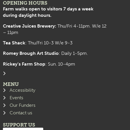
OPENING HOURS
Farm walks open to visitors 7 days a week
during daylight hours.
Creative Juices Brewery:
Thu/Fri 4-11pm. W/e 12
– 11pm
Tea Shack
: Thu/Fri 10-3 W/e 9-3
Romey Brough Art Studio
:
Daily 1-5pm.
Rickey’s Farm Shop
: Sun. 10-4pm
MENU
Accessibility
Events
Our Funders
Contact us
SUPPORT US