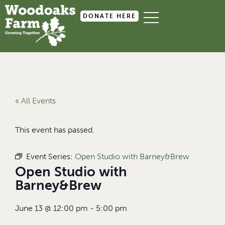
DONATE HERE
« All Events
This event has passed.
Event Series:
Open Studio with Barney&Brew
Open Studio with
Barney&Brew
June 13
@
12:00 pm
-
5:00 pm