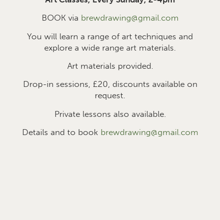
BOOK via
brewdrawing@gmail.com
You will learn a range of art techniques and
explore a wide range art materials.
Art materials provided.
Drop-in sessions, £2
0
, discounts available on
request.
Private lessons also available.
Details and to book
brewdrawing@gmail.com