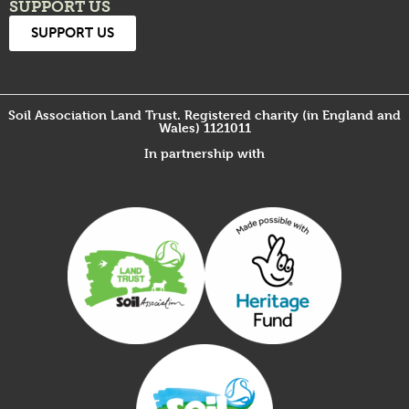
SUPPORT US
SUPPORT US
Soil Association Land Trust. Registered charity (in England and
Wales) 1121011
In partnership with