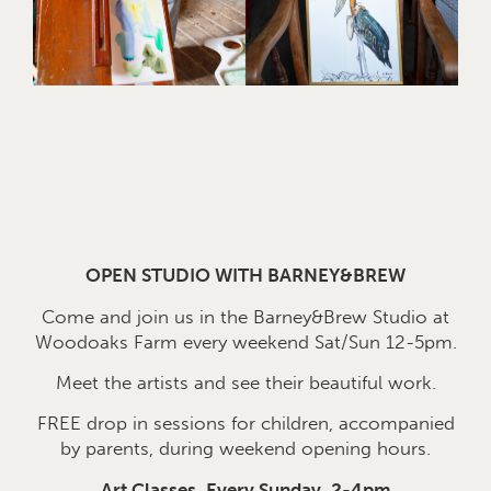
OPEN STUDIO WITH BARNEY&BREW
Come and join us in the Barney&Brew Studio at
Woodoaks Farm every weekend Sat/Sun 12-5pm.
Meet the artists and see their beautiful work.
FREE drop in sessions for children, accompanied
by parents, during weekend opening hours.
Art Classes, Every Sunday, 2-4pm