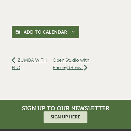
ADD TO CALENDAR
ZUMBA WITH
Open Studio with
FLO
Barney&Brew
SIGN UP TO OUR NEWSLETTER
SIGN UP HERE