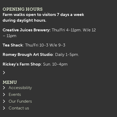
OPENING HOURS
Farm walks open to visitors 7 days a week
during daylight hours.
Creative Juices Brewery:
Thu/Fri 4-11pm. W/e 12
– 11pm
Tea Shack
: Thu/Fri 10-3 W/e 9-3
Romey Brough Art Studio
:
Daily 1-5pm.
Rickey’s Farm Shop
: Sun. 10-4pm
MENU
Accessibility
Events
Our Funders
Contact us