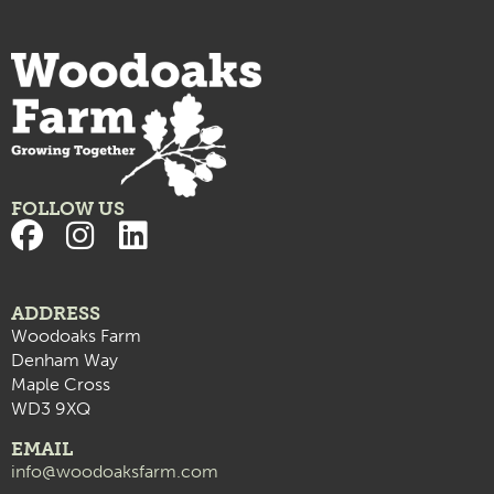
FOLLOW US
ADDRESS
Woodoaks Farm
Denham Way
Maple Cross
WD3 9XQ
EMAIL
info@woodoaksfarm.com