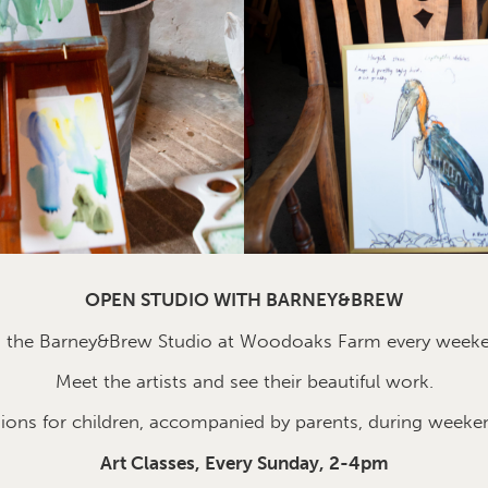
OPEN STUDIO WITH BARNEY&BREW
n the Barney&Brew Studio at Woodoaks Farm every week
Meet the artists and see their beautiful work.
sions for children, accompanied by parents, during weeke
Art Classes, Every Sunday, 2-4pm