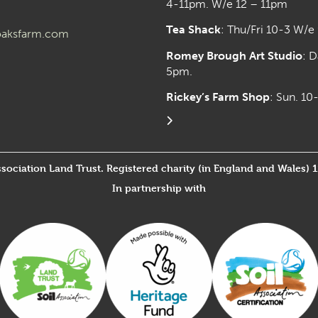
4-11pm. W/e 12 – 11pm
Tea Shack
: Thu/Fri 10-3 W/e
aksfarm.com
Romey Brough Art Studio
:
D
5pm.
Rickey’s Farm Shop
: Sun. 1
ssociation Land Trust. Registered charity (in England and Wales) 
In partnership with