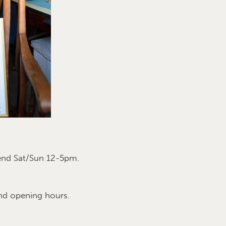
end Sat/Sun 12-5pm.
nd opening hours.