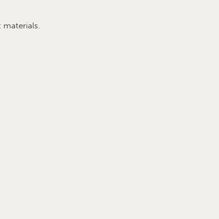
 materials.