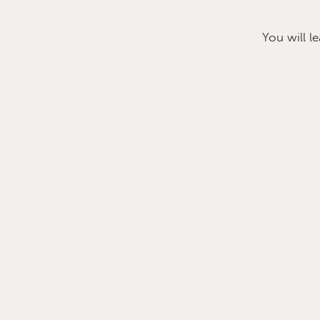
You will l