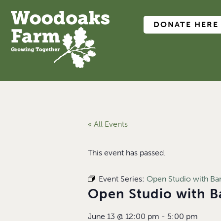
DONATE HERE
« All Events
This event has passed.
Event Series:
Open Studio with B
Open Studio with 
June 13
@
12:00 pm
-
5:00 pm