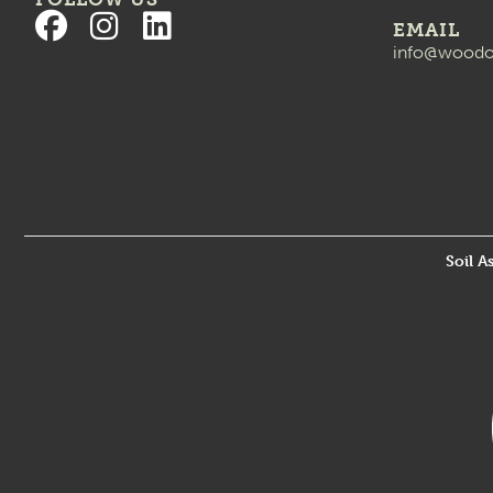
EMAIL
info@woodo
Soil A