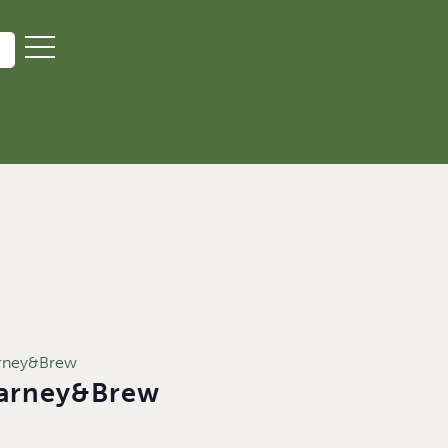
arney&Brew
Barney&Brew