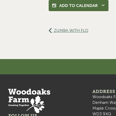
ADD TO CALENDAR
ZUMBA WITH FLO
ADDRESS
Woodoaks F
Denham Wa
Maple Cross
WD3 9XQ
FOLLOW US