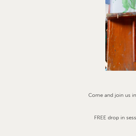
Come and join us i
FREE drop in ses