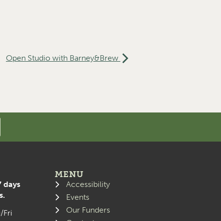
Open Studio with Barney&Brew
MENU
7 days
Accessibility
s.
Events
Our Funders
/Fri