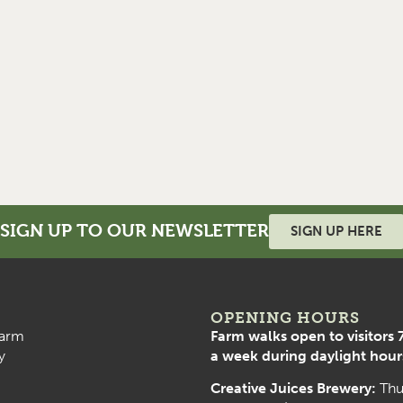
SIGN UP TO OUR NEWSLETTER
SIGN UP HERE
OPENING HOURS
arm
Farm walks open to visitors 
y
a week during daylight hour
Creative Juices Brewery:
Thu