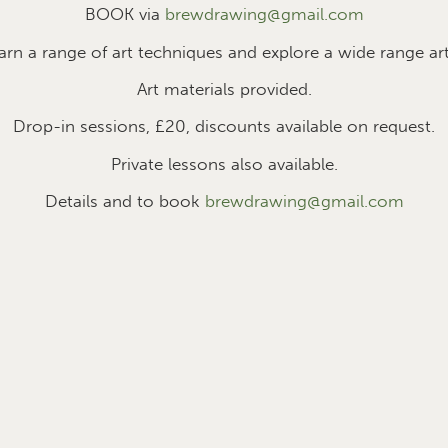
BOOK via
brewdrawing@gmail.com
earn a range of art techniques and explore a wide range art
Art materials provided.
Drop-in sessions, £2
0
, discounts available on request.
Private lessons also available.
Details and to book
brewdrawing@gmail.com