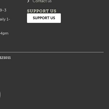
Contact us
 9-3
SUPPORT US
SUPPORT US
aily 1-
0-4pm
1121011