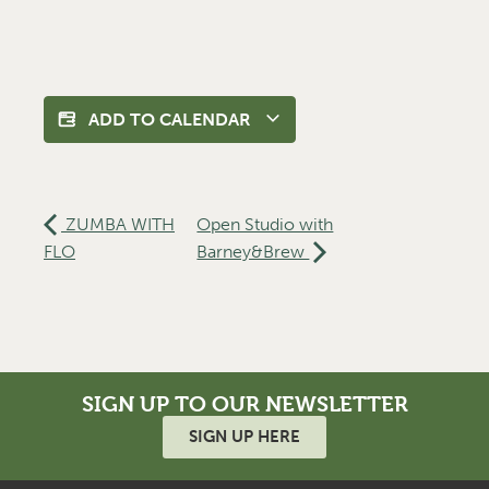
ADD TO CALENDAR
ZUMBA WITH
Open Studio with
FLO
Barney&Brew
SIGN UP TO OUR NEWSLETTER
SIGN UP HERE