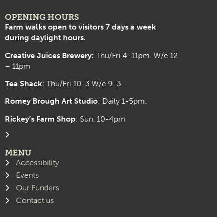
OPENING HOURS
Farm walks open to visitors 7 days a week
during daylight hours.
Creative Juices Brewery:
Thu/Fri 4-11pm. W/e 12
– 11pm
Tea Shack
: Thu/Fri 10-3 W/e 9-3
Romey Brough Art Studio
:
Daily 1-5pm.
Rickey’s Farm Shop
: Sun. 10-4pm
MENU
Accessibility
Events
Our Funders
Contact us