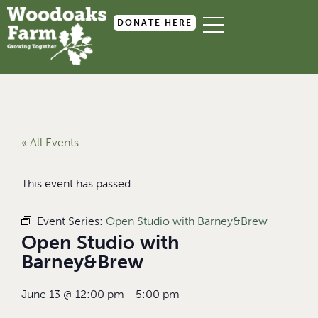
DONATE HERE
« All Events
This event has passed.
Event Series:
Open Studio with Barney&Brew
Open Studio with
Barney&Brew
June 13
@
12:00 pm
-
5:00 pm