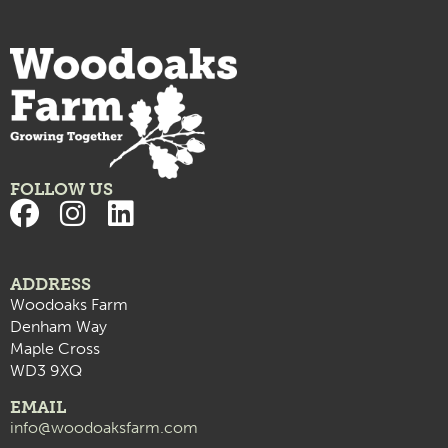
FOLLOW US
ADDRESS
Woodoaks Farm
Denham Way
Maple Cross
WD3 9XQ
EMAIL
info@woodoaksfarm.com