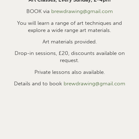
BOOK via
brewdrawing@gmail.com
You will learn a range of art techniques and
explore a wide range art materials.
Art materials provided.
Drop-in sessions, £2
0
, discounts available on
request.
Private lessons also available.
Details and to book
brewdrawing@gmail.com