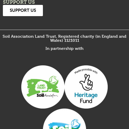
SUPPORT US
SUPPORT US
Soil Association Land Trust. Registered charity (in England and
Wales) 1121011
In partnership with