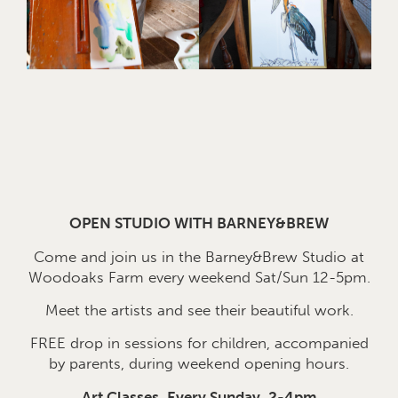
OPEN STUDIO WITH BARNEY&BREW
Come and join us in the Barney&Brew Studio at
Woodoaks Farm every weekend Sat/Sun 12-5pm.
Meet the artists and see their beautiful work.
FREE drop in sessions for children, accompanied
by parents, during weekend opening hours.
Art Classes, Every Sunday, 2-4pm