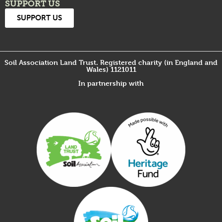
SUPPORT US
SUPPORT US
Soil Association Land Trust. Registered charity (in England and
Wales) 1121011
In partnership with