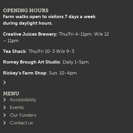
OPENING HOURS
Farm walks open to visitors 7 days a week
during daylight hours.
Creative Juices Brewery:
Thu/Fri 4-11pm. W/e 12
– 11pm
Tea Shack
: Thu/Fri 10-3 W/e 9-3
Romey Brough Art Studio
:
Daily 1-5pm.
Rickey’s Farm Shop
: Sun. 10-4pm
MENU
Accessibility
Events
Our Funders
Contact us