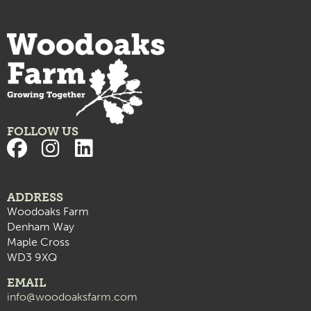
FOLLOW US
ADDRESS
Woodoaks Farm
Denham Way
Maple Cross
WD3 9XQ
EMAIL
info@woodoaksfarm.com