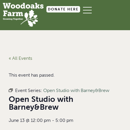
DONATE HERE
« All Events
This event has passed.
Event Series:
Open Studio with Barney&Brew
Open Studio with
Barney&Brew
June 13
@
12:00 pm
-
5:00 pm