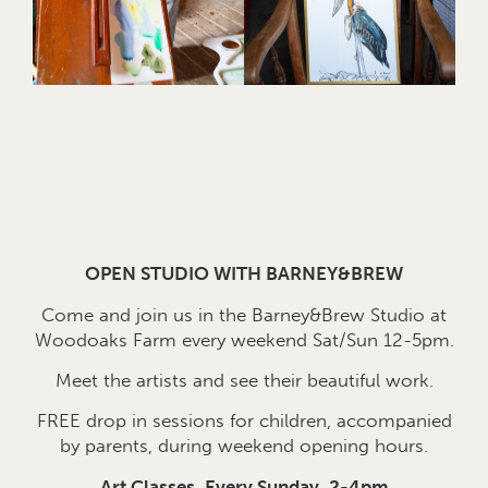
OPEN STUDIO WITH BARNEY&BREW
Come and join us in the Barney&Brew Studio at
Woodoaks Farm every weekend Sat/Sun 12-5pm.
Meet the artists and see their beautiful work.
FREE drop in sessions for children, accompanied
by parents, during weekend opening hours.
Art Classes, Every Sunday, 2-4pm