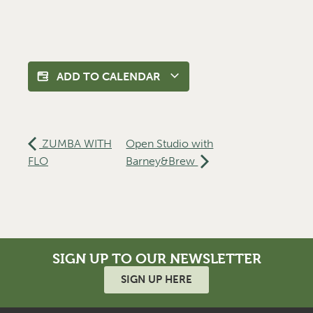
ADD TO CALENDAR
ZUMBA WITH
Open Studio with
FLO
Barney&Brew
SIGN UP TO OUR NEWSLETTER
SIGN UP HERE