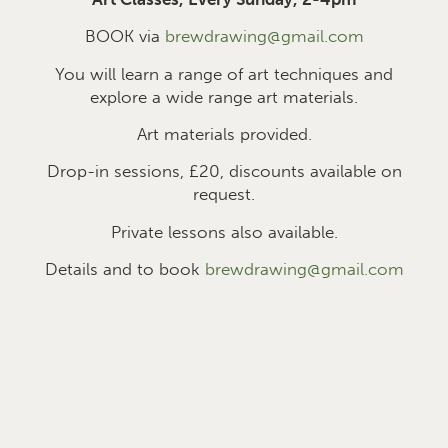
BOOK via
brewdrawing@gmail.com
You will learn a range of art techniques and
explore a wide range art materials.
Art materials provided.
Drop-in sessions, £2
0
, discounts available on
request.
Private lessons also available.
Details and to book
brewdrawing@gmail.com