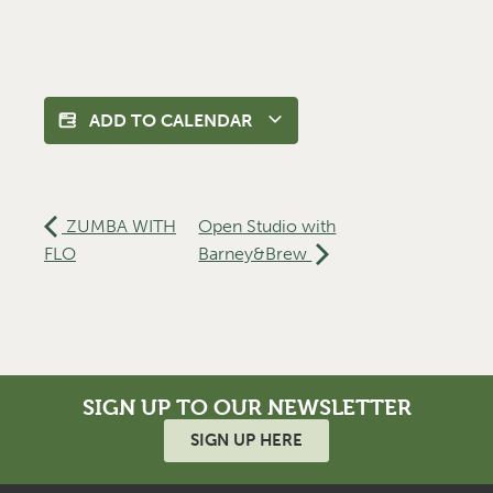
ADD TO CALENDAR
ZUMBA WITH
Open Studio with
FLO
Barney&Brew
SIGN UP TO OUR NEWSLETTER
SIGN UP HERE