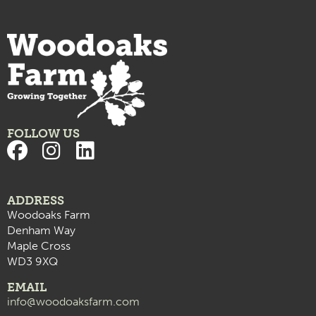
FOLLOW US
ADDRESS
Woodoaks Farm
Denham Way
Maple Cross
WD3 9XQ
EMAIL
info@woodoaksfarm.com