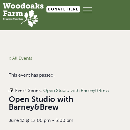
DONATE HERE
« All Events
This event has passed.
Event Series:
Open Studio with Barney&Brew
Open Studio with
Barney&Brew
June 13
@
12:00 pm
-
5:00 pm