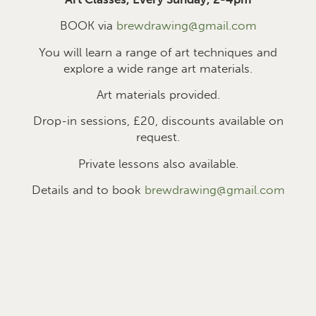
BOOK via
brewdrawing@gmail.com
You will learn a range of art techniques and
explore a wide range art materials.
Art materials provided.
Drop-in sessions, £2
0
, discounts available on
request.
Private lessons also available.
Details and to book
brewdrawing@gmail.com