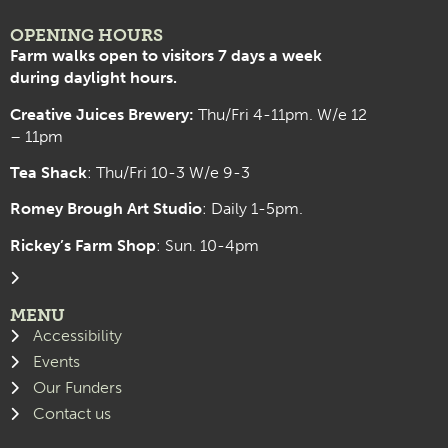
OPENING HOURS
Farm walks open to visitors 7 days a week
during daylight hours.
Creative Juices Brewery:
Thu/Fri 4-11pm. W/e 12
– 11pm
Tea Shack
: Thu/Fri 10-3 W/e 9-3
Romey Brough Art Studio
:
Daily 1-5pm.
Rickey’s Farm Shop
: Sun. 10-4pm
MENU
Accessibility
Events
Our Funders
Contact us