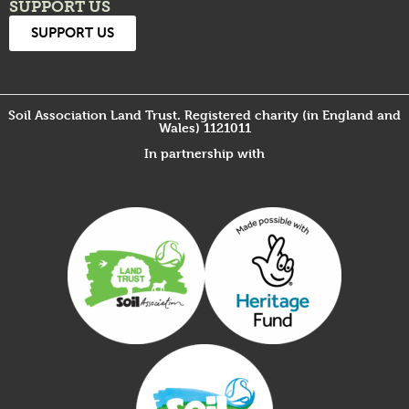
SUPPORT US
SUPPORT US
Soil Association Land Trust. Registered charity (in England and
Wales) 1121011
In partnership with