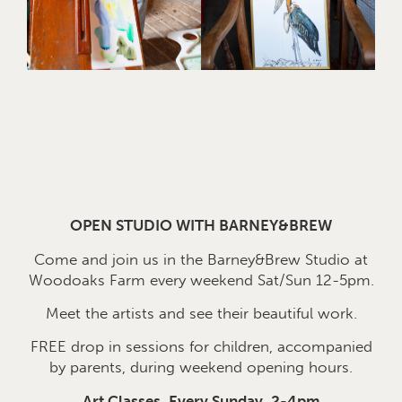
OPEN STUDIO WITH BARNEY&BREW
Come and join us in the Barney&Brew Studio at
Woodoaks Farm every weekend Sat/Sun 12-5pm.
Meet the artists and see their beautiful work.
FREE drop in sessions for children, accompanied
by parents, during weekend opening hours.
Art Classes, Every Sunday, 2-4pm