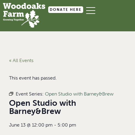
DONATE HERE
« All Events
This event has passed.
Event Series:
Open Studio with Barney&Brew
Open Studio with
Barney&Brew
June 13
@
12:00 pm
-
5:00 pm