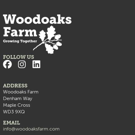
FOLLOW US
ADDRESS
Woodoaks Farm
Denham Way
Maple Cross
WD3 9XQ
EMAIL
info@woodoaksfarm.com