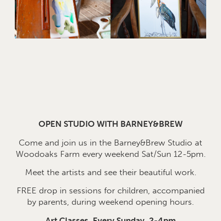
OPEN STUDIO WITH BARNEY&BREW
Come and join us in the Barney&Brew Studio at
Woodoaks Farm every weekend Sat/Sun 12-5pm.
Meet the artists and see their beautiful work.
FREE drop in sessions for children, accompanied
by parents, during weekend opening hours.
Art Classes, Every Sunday, 2-4pm