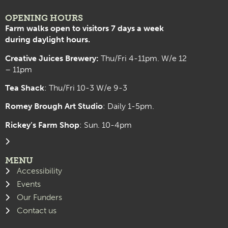
OPENING HOURS
Farm walks open to visitors 7 days a week
during daylight hours.
Creative Juices Brewery:
Thu/Fri 4-11pm. W/e 12
– 11pm
Tea Shack
: Thu/Fri 10-3 W/e 9-3
Romey Brough Art Studio
:
Daily 1-5pm.
Rickey’s Farm Shop
: Sun. 10-4pm
MENU
Accessibility
Events
Our Funders
Contact us