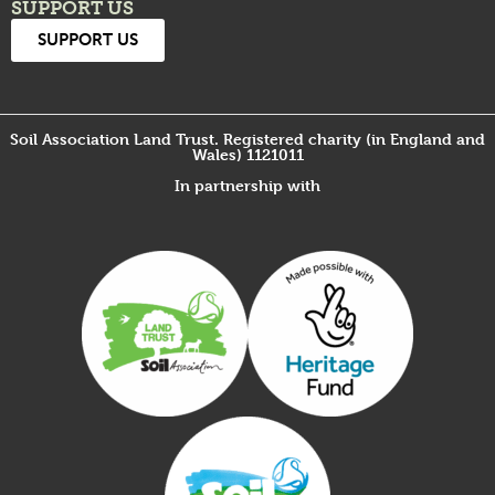
SUPPORT US
SUPPORT US
Soil Association Land Trust. Registered charity (in England and
Wales) 1121011
In partnership with