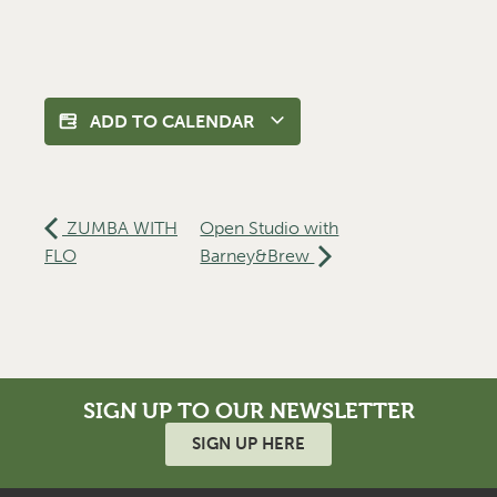
ADD TO CALENDAR
ZUMBA WITH
Open Studio with
FLO
Barney&Brew
SIGN UP TO OUR NEWSLETTER
SIGN UP HERE