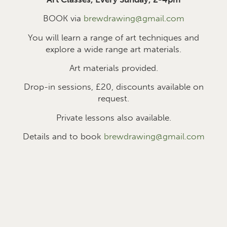
BOOK via
brewdrawing@gmail.com
You will learn a range of art techniques and
explore a wide range art materials.
Art materials provided.
Drop-in sessions, £2
0
, discounts available on
request.
Private lessons also available.
Details and to book
brewdrawing@gmail.com