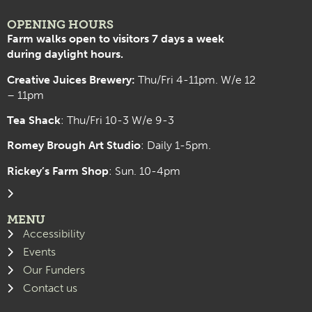
OPENING HOURS
Farm walks open to visitors 7 days a week
during daylight hours.
Creative Juices Brewery:
Thu/Fri 4-11pm. W/e 12
– 11pm
Tea Shack
: Thu/Fri 10-3 W/e 9-3
Romey Brough Art Studio
:
Daily 1-5pm.
Rickey’s Farm Shop
: Sun. 10-4pm
MENU
Accessibility
Events
Our Funders
Contact us