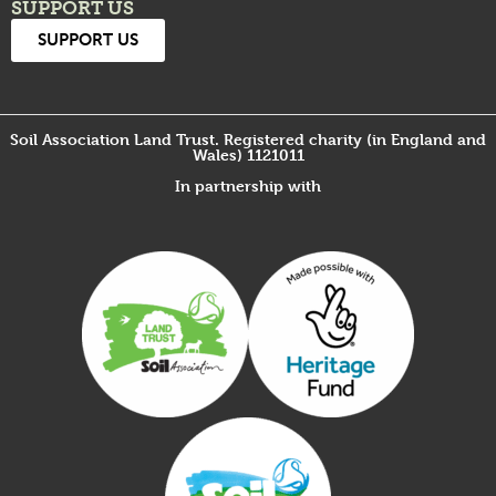
SUPPORT US
SUPPORT US
Soil Association Land Trust. Registered charity (in England and
Wales) 1121011
In partnership with