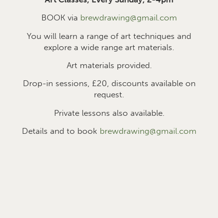
BOOK via
brewdrawing@gmail.com
You will learn a range of art techniques and
explore a wide range art materials.
Art materials provided.
Drop-in sessions, £2
0
, discounts available on
request.
Private lessons also available.
Details and to book
brewdrawing@gmail.com