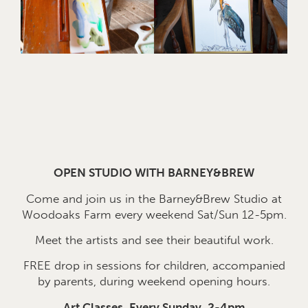
OPEN STUDIO WITH BARNEY&BREW
Come and join us in the Barney&Brew Studio at
Woodoaks Farm every weekend Sat/Sun 12-5pm.
Meet the artists and see their beautiful work.
FREE drop in sessions for children, accompanied
by parents, during weekend opening hours.
Art Classes, Every Sunday, 2-4pm