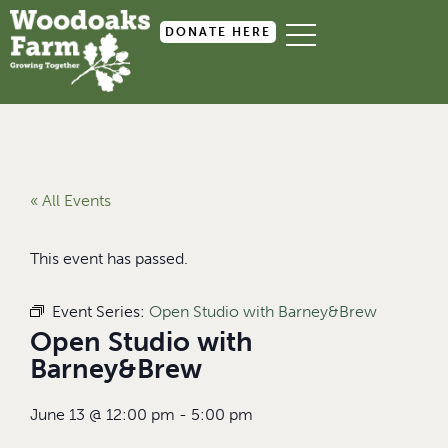
DONATE HERE
« All Events
This event has passed.
Event Series:
Open Studio with Barney&Brew
Open Studio with
Barney&Brew
June 13
@
12:00 pm
-
5:00 pm