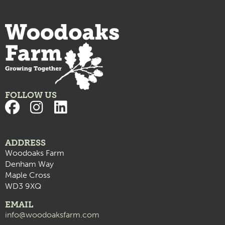
FOLLOW US
ADDRESS
Woodoaks Farm
Denham Way
Maple Cross
WD3 9XQ
EMAIL
info@woodoaksfarm.com