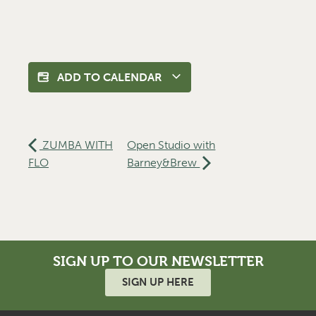
ADD TO CALENDAR
ZUMBA WITH
Open Studio with
FLO
Barney&Brew
SIGN UP TO OUR NEWSLETTER
SIGN UP HERE