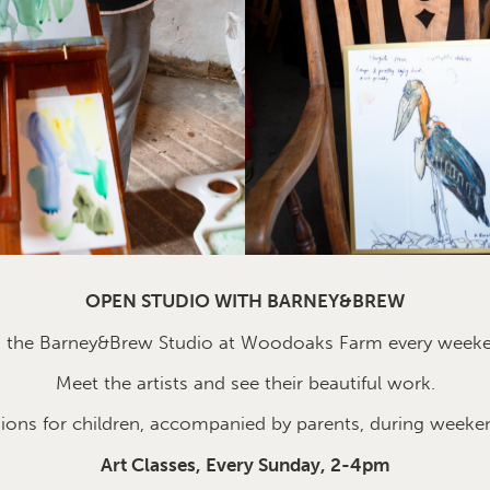
OPEN STUDIO WITH BARNEY&BREW
n the Barney&Brew Studio at Woodoaks Farm every week
Meet the artists and see their beautiful work.
sions for children, accompanied by parents, during weeke
Art Classes, Every Sunday, 2-4pm