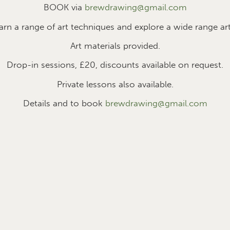
BOOK via
brewdrawing@gmail.com
earn a range of art techniques and explore a wide range art
Art materials provided.
Drop-in sessions, £2
0
, discounts available on request.
Private lessons also available.
Details and to book
brewdrawing@gmail.com