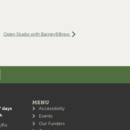
Open Studio with Barney&Brew
MENU
7 days
Accessibility
s.
Events
Our Funders
/Fri