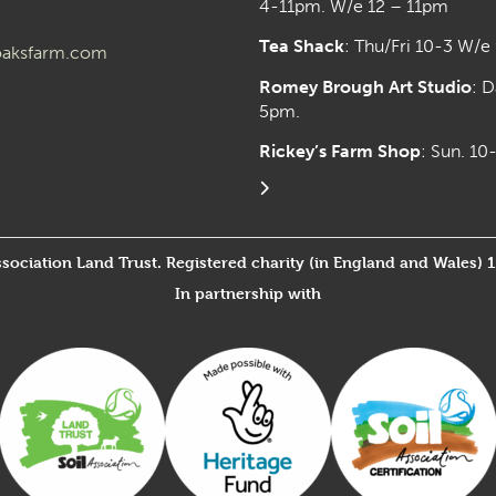
4-11pm. W/e 12 – 11pm
Tea Shack
: Thu/Fri 10-3 W/e
aksfarm.com
Romey Brough Art Studio
:
D
5pm.
Rickey’s Farm Shop
: Sun. 1
ssociation Land Trust. Registered charity (in England and Wales) 
In partnership with