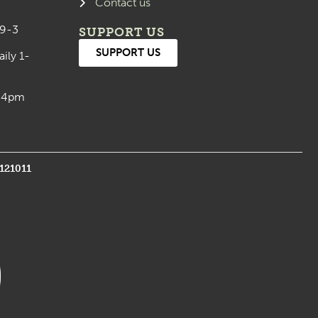
Contact us
 9-3
SUPPORT US
SUPPORT US
aily 1-
0-4pm
1121011