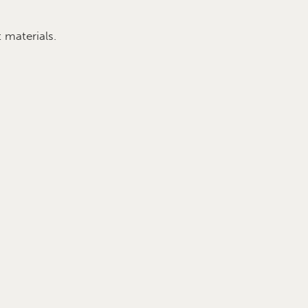
 materials.