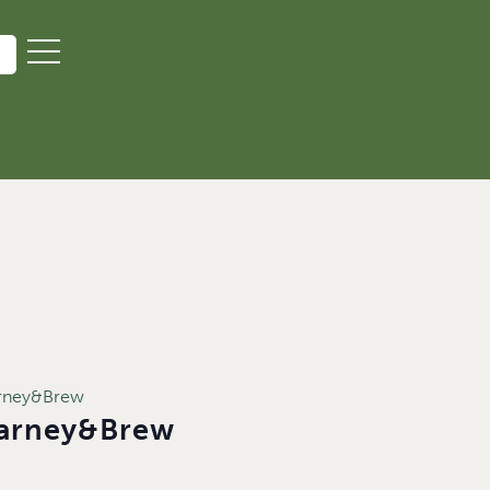
arney&Brew
Barney&Brew