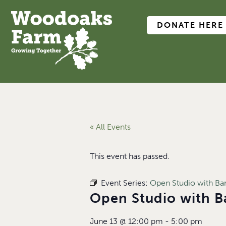
DONATE HERE
« All Events
This event has passed.
Event Series:
Open Studio with B
Open Studio with 
June 13
@
12:00 pm
-
5:00 pm