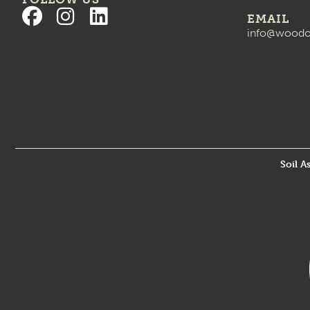
EMAIL
info@woodo
Soil A