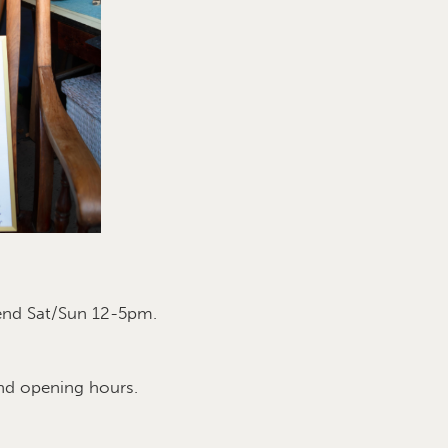
end Sat/Sun 12-5pm.
nd opening hours.