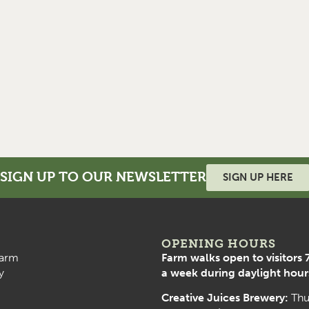
SIGN UP TO OUR NEWSLETTER
SIGN UP HERE
OPENING HOURS
arm
Farm walks open to visitors 
y
a week during daylight hour
Creative Juices Brewery:
Thu