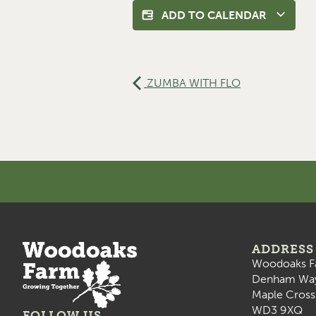
ADD TO CALENDAR
ZUMBA WITH FLO
ADDRESS
Woodoaks F
Denham Wa
Maple Cross
WD3 9XQ
FOLLOW US