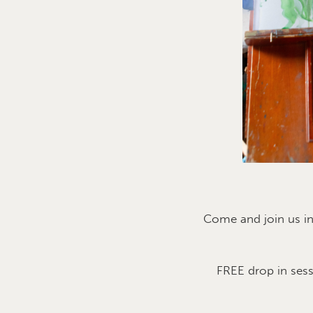
Come and join us i
FREE drop in ses