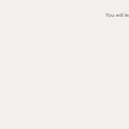
You will l