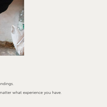
undings.
matter what experience you have.