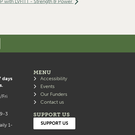
with LVFITT - Strength & Power
MENU
7 days
Accessibility
s.
Events
Our Funders
/Fri
Contact us
 9-3
SUPPORT US
SUPPORT US
aily 1-