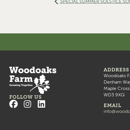
SPECIAL SUMMER SOLSTICE SOUN
ADDRESS
Woodoaks F
Denham Wa
Maple Cross
WD3 9XQ
FOLLOW US
EMAIL
info@woodo