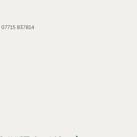
r 07715 837814