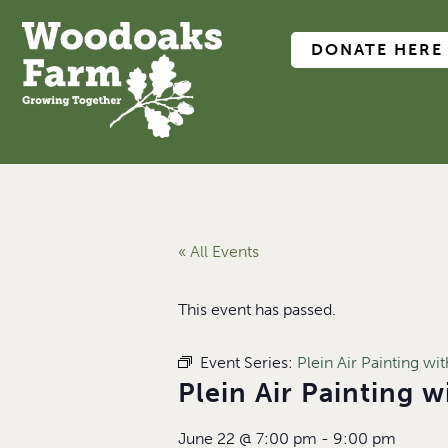
DONATE HERE
« All Events
This event has passed.
Event Series:
Plein Air Painting w
Plein Air Painting 
June 22
@
7:00 pm
-
9:00 pm