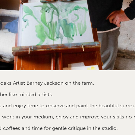
oaks Artist Barney Jackson on the farm.
er like minded artists.
 and enjoy time to observe and paint the beautiful surro
 work in your medium, enjoy and improve your skills no 
d coffees and time for gentle critique in the studio.