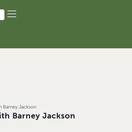
ith Barney Jackson
with Barney Jackson