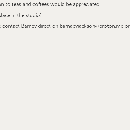
on to teas and coffees would be appreciated.
place in the studio)
se contact Barney direct on barnabyjackson@proton.me o