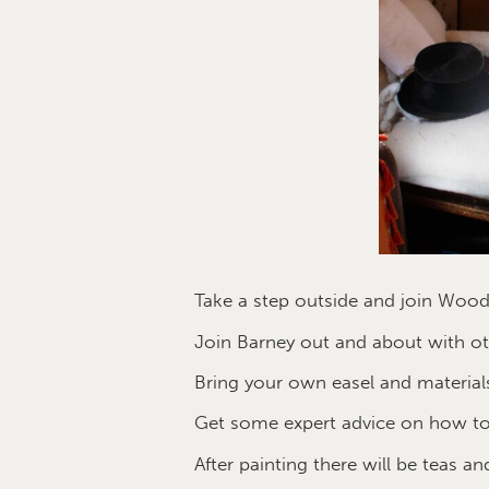
Take a step outside and join Wood
Join Barney out and about with oth
Bring your own easel and materials
Get some expert advice on how to
After painting there will be teas an