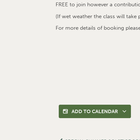
FREE to join however a contributi
(If wet weather the class will take 
For more details of booking plea
ADD TO CALENDAR