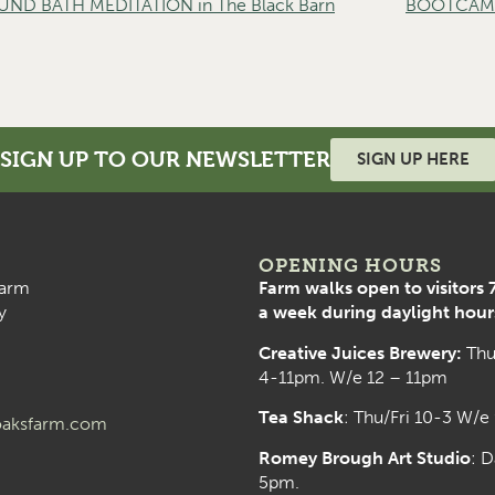
D BATH MEDITATION in The Black Barn
BOOTCAMP 
SIGN UP TO OUR NEWSLETTER
SIGN UP HERE
OPENING HOURS
arm
Farm walks open to visitors 
y
a week during daylight hour
Creative Juices Brewery:
Thu
4-11pm. W/e 12 – 11pm
Tea Shack
: Thu/Fri 10-3 W/e
aksfarm.com
Romey Brough Art Studio
:
D
5pm.