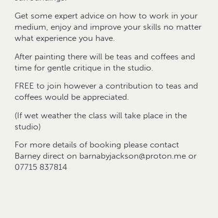
Get some expert advice on how to work in your
medium, enjoy and improve your skills no matter
what experience you have.
After painting there will be teas and coffees and
time for gentle critique in the studio.
FREE to join however a contribution to teas and
coffees would be appreciated.
(If wet weather the class will take place in the
studio)
For more details of booking please contact
Barney direct on barnabyjackson@proton.me or
07715 837814