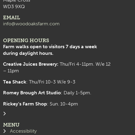
WD3 9XQ
EMAIL
info@woodoaksfarm.com
OPENING HOURS
Farm walks open to visitors 7 days a week
during daylight hours.
Creative Juices Brewery:
Thu/Fri 4-11pm. W/e 12
– 11pm
Tea Shack
: Thu/Fri 10-3 W/e 9-3
Romey Brough Art Studio
:
Daily 1-5pm.
Rickey’s Farm Shop
: Sun. 10-4pm
MENU
Accessibility