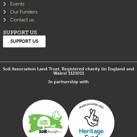
Events
Our Funders
Contact us
SUPPORT US
SUPPORT US
Soil Association Land Trust. Registered charity (in England and
Wales) 1121011
In partnership with