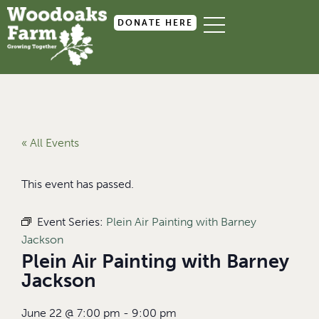
DONATE HERE
« All Events
This event has passed.
Event Series:
Plein Air Painting with Barney
Jackson
Plein Air Painting with Barney
Jackson
June 22
@
7:00 pm
-
9:00 pm