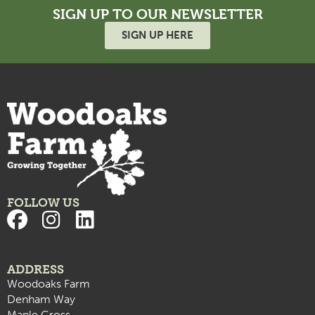
SIGN UP TO OUR NEWSLETTER
SIGN UP HERE
FOLLOW US
ADDRESS
Woodoaks Farm
Denham Way
Maple Cross