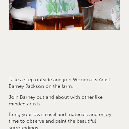
Take a step outside and join Woodoaks Artist
Barney Jackson on the farm.
Join Barney out and about with other like
minded artists.
Bring your own easel and materials and enjoy
time to observe and paint the beautiful
surroundings.