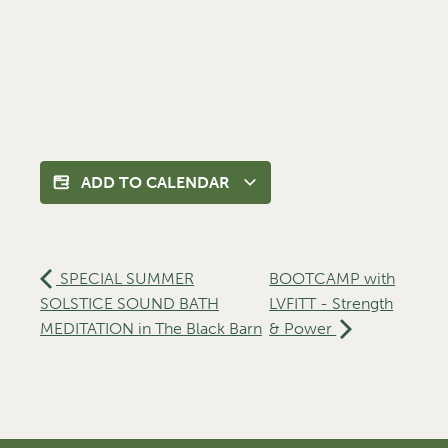
ADD TO CALENDAR
SPECIAL SUMMER
BOOTCAMP with
SOLSTICE SOUND BATH
LVFITT - Strength
MEDITATION in The Black Barn
& Power