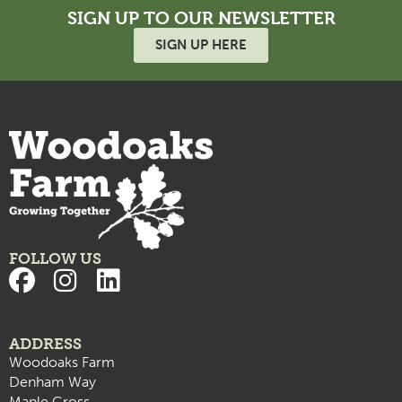
SIGN UP TO OUR NEWSLETTER
SIGN UP HERE
FOLLOW US
ADDRESS
Woodoaks Farm
Denham Way
Maple Cross