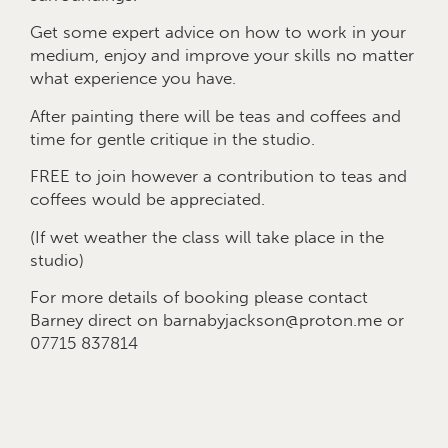
Get some expert advice on how to work in your
medium, enjoy and improve your skills no matter
what experience you have.
After painting there will be teas and coffees and
time for gentle critique in the studio.
FREE to join however a contribution to teas and
coffees would be appreciated.
(If wet weather the class will take place in the
studio)
For more details of booking please contact
Barney direct on barnabyjackson@proton.me or
07715 837814