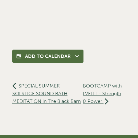
ADD TO CALENDAR
SPECIAL SUMMER
BOOTCAMP with
SOLSTICE SOUND BATH
LVFITT - Strength
MEDITATION in The Black Barn
& Power