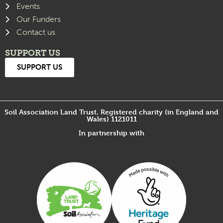
Events
Our Funders
Contact us
SUPPORT US
SUPPORT US
Soil Association Land Trust. Registered charity (in England and
Wales) 1121011
In partnership with