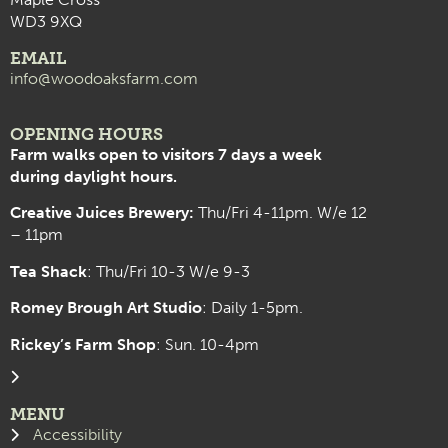
WD3 9XQ
EMAIL
info@woodoaksfarm.com
OPENING HOURS
Farm walks open to visitors 7 days a week
during daylight hours.
Creative Juices Brewery:
Thu/Fri 4-11pm. W/e 12
– 11pm
Tea Shack
: Thu/Fri 10-3 W/e 9-3
Romey Brough Art Studio
:
Daily 1-5pm.
Rickey’s Farm Shop
: Sun. 10-4pm
MENU
Accessibility