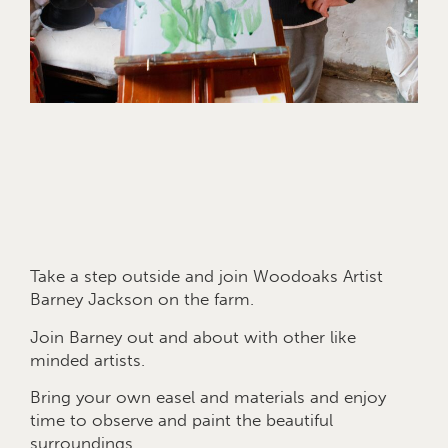
Take a step outside and join Woodoaks Artist
Barney Jackson on the farm.
Join Barney out and about with other like
minded artists.
Bring your own easel and materials and enjoy
time to observe and paint the beautiful
surroundings.