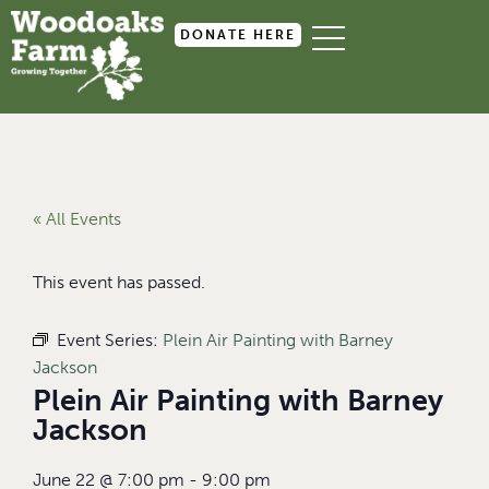
DONATE HERE
« All Events
This event has passed.
Event Series:
Plein Air Painting with Barney
Jackson
Plein Air Painting with Barney
Jackson
June 22
@
7:00 pm
-
9:00 pm