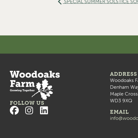
SPECIAL SUMMER SOLSTICE SOUN
ADDRESS
Woodoaks F
Denham Wa
Maple Cross
WD3 9XQ
FOLLOW US
EMAIL
info@woodo