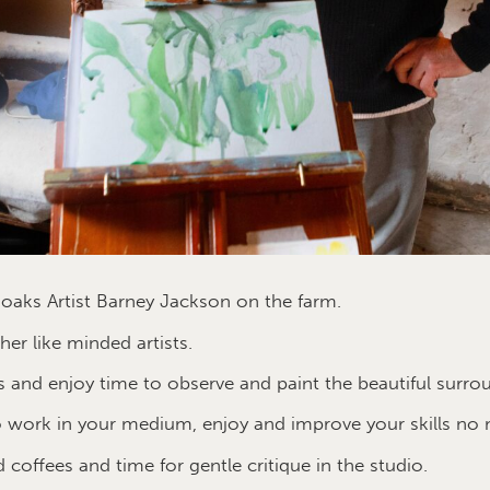
oaks Artist Barney Jackson on the farm.
er like minded artists.
 and enjoy time to observe and paint the beautiful surro
 work in your medium, enjoy and improve your skills no 
d coffees and time for gentle critique in the studio.