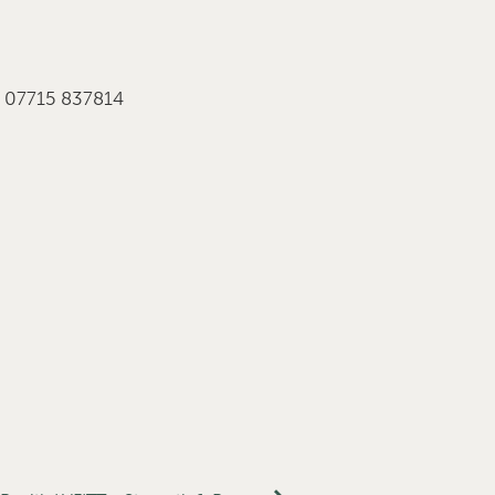
r 07715 837814