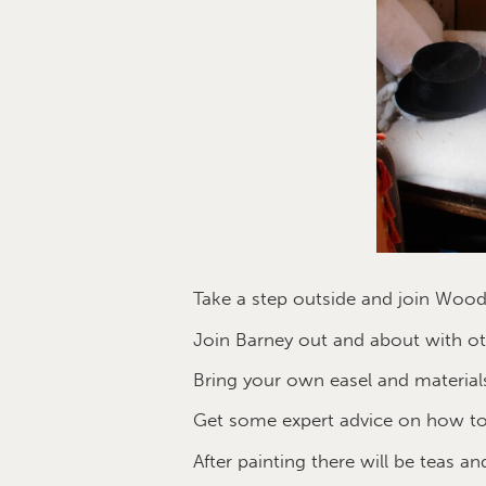
Take a step outside and join Wood
Join Barney out and about with oth
Bring your own easel and materials
Get some expert advice on how to
After painting there will be teas an