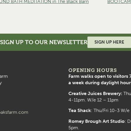
D BATH MEDITATION in The Black Barn
BOOTCAMP 
SIGN UP TO OUR NEWSLETTER
SIGN UP HERE
OPENING HOURS
arm
Farm walks open to visitors 
y
a week during daylight hour
Creative Juices Brewery:
Thu
4-11pm. W/e 12 – 11pm
Tea Shack
: Thu/Fri 10-3 W/e
aksfarm.com
Romey Brough Art Studio
:
D
5pm.