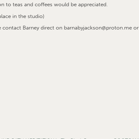
on to teas and coffees would be appreciated.
place in the studio)
se contact Barney direct on barnabyjackson@proton.me o