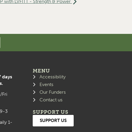
with LVFITT - Strength & Power
MENU
7 days
Accessibility
s.
Events
Our Funders
/Fri
Contact us
 9-3
SUPPORT US
SUPPORT US
aily 1-