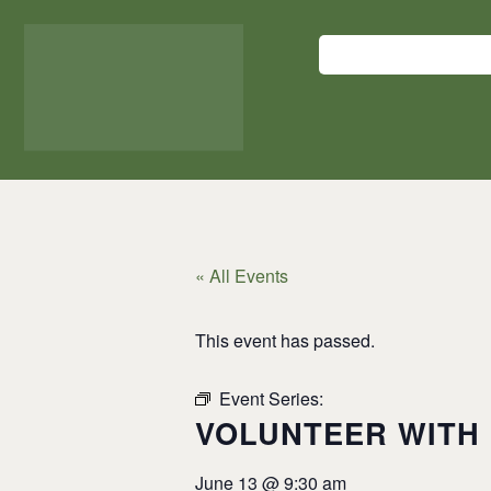
DONATE HERE
« All Events
This event has passed.
Event Series:
VOLUNTEER WITH 
VOLUNTEER WITH 
June 13
@
9:30 am