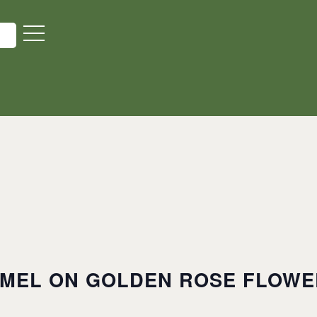
MEL ON GOLDEN ROSE FLOWER FARM
MEL ON GOLDEN ROSE FLOWER