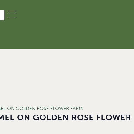
MEL ON GOLDEN ROSE FLOWER FARM
MEL ON GOLDEN ROSE FLOWER