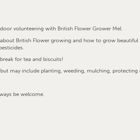
oor volunteering with British Flower Grower Mel.
e about British Flower growing and how to grow beautif
esticides.
break for tea and biscuits!
 but may include planting, weeding, mulching, protecting
lways be welcome.