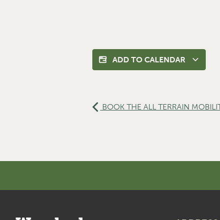
ADD TO CALENDAR
BOOK THE ALL TERRAIN MOBILI