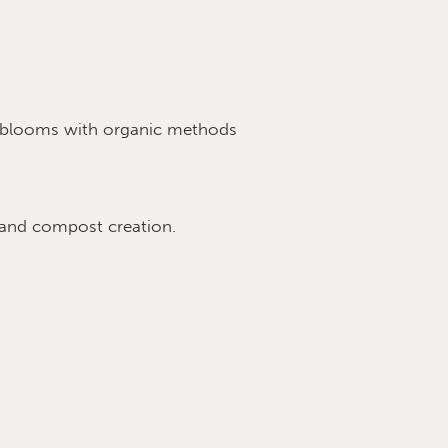
ul blooms with organic methods
 and compost creation.