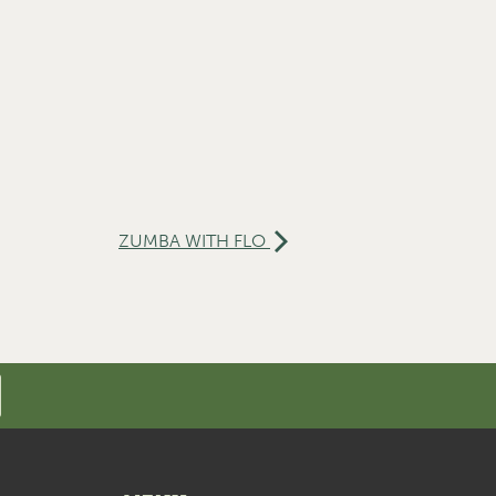
ZUMBA WITH FLO