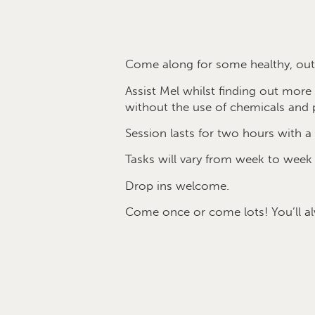
Come along for some healthy, outd
Assist Mel whilst finding out mor
without the use of chemicals and p
Session lasts for two hours with a 
Tasks will vary from week to week
Drop ins welcome.
Come once or come lots! You’ll a