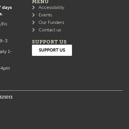
MENU
7 days
Accessibility
s.
Events
Our Funders
/Fri
Contact us
 9-3
SUPPORT US
SUPPORT US
aily 1-
0-4pm
1121011