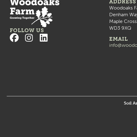
ADDRESS
Woodoaks F
Denham Wa
Maple Cross
WD3 9XQ
FOLLOW US
EMAIL
info@woodo
Soil A