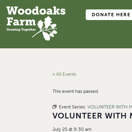
DONATE HERE
« All Events
This event has passed.
Event Series:
VOLUNTEER WITH 
VOLUNTEER WITH 
July 25
@
9:30 am