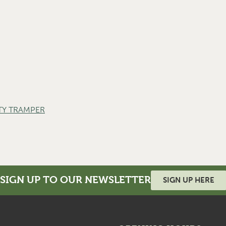
TY TRAMPER
SIGN UP TO OUR NEWSLETTER
SIGN UP HERE