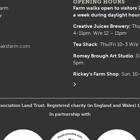
OPENING HOURS
arm
Farm walks open to visitors 
y
a week during daylight hour
Creative Juices Brewery:
Thu
4-11pm. W/e 12 – 11pm
Tea Shack
: Thu/Fri 10-3 W/e
aksfarm.com
Romey Brough Art Studio
:
D
5pm.
Rickey’s Farm Shop
: Sun. 1
ssociation Land Trust. Registered charity (in England and Wales) 
In partnership with