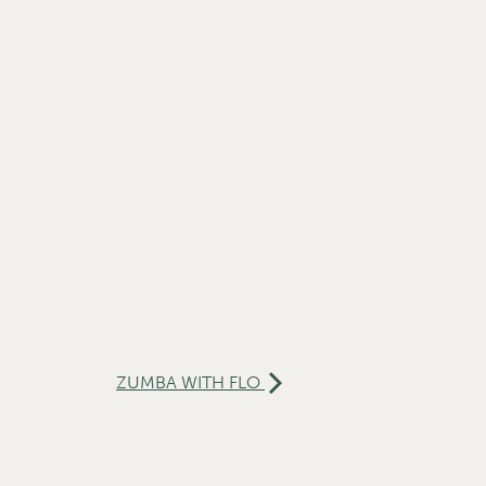
ZUMBA WITH FLO