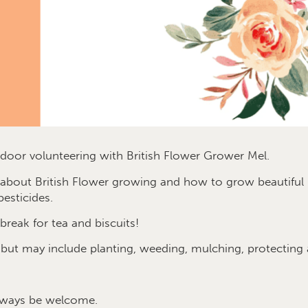
oor volunteering with British Flower Grower Mel.
e about British Flower growing and how to grow beautif
esticides.
break for tea and biscuits!
 but may include planting, weeding, mulching, protecting
lways be welcome.