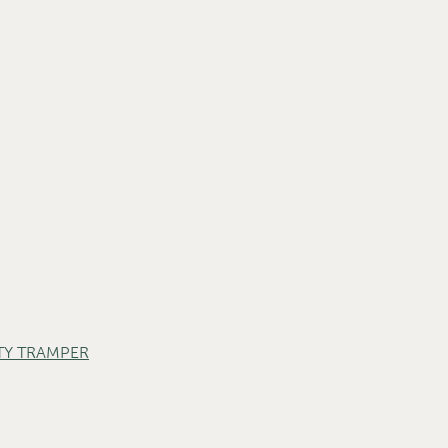
TY TRAMPER