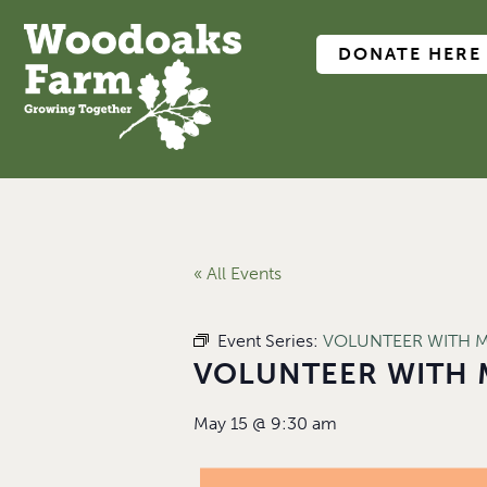
DONATE HERE
« All Events
Event Series:
VOLUNTEER WITH 
VOLUNTEER WITH 
May 15
@
9:30 am