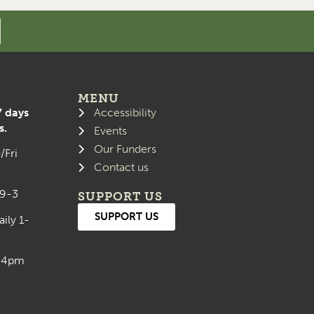
MENU
7 days
Accessibility
s.
Events
Our Funders
/Fri
Contact us
 9-3
SUPPORT US
SUPPORT US
aily 1-
0-4pm