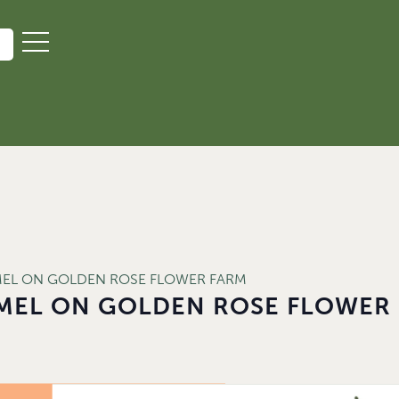
MEL ON GOLDEN ROSE FLOWER FARM
MEL ON GOLDEN ROSE FLOWER