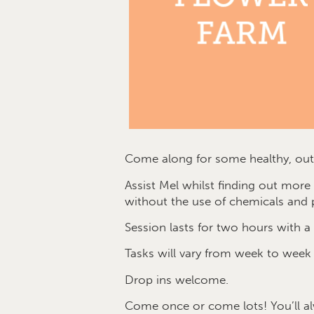
Come along for some healthy, outd
Assist Mel whilst finding out mor
without the use of chemicals and p
Session lasts for two hours with a 
Tasks will vary from week to week
Drop ins welcome.
Come once or come lots! You’ll a