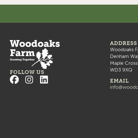
ADDRESS
Woodoaks F
Denham Wa
Maple Cross
WD3 9XQ
FOLLOW US
EMAIL
info@woodo