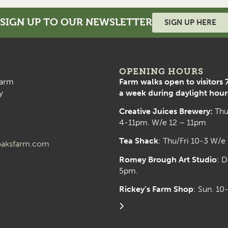
SIGN UP TO OUR NEWSLETTER
SIGN UP HERE
OPENING HOURS
arm
Farm walks open to visitors 
y
a week during daylight hour
Creative Juices Brewery:
Thu
4-11pm. W/e 12 – 11pm
Tea Shack
: Thu/Fri 10-3 W/e
aksfarm.com
Romey Brough Art Studio
:
D
5pm.
Rickey’s Farm Shop
: Sun. 1