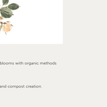
ul blooms with organic methods
 and compost creation.