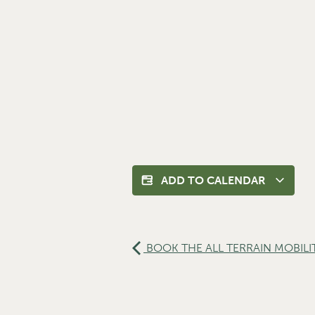
ADD TO CALENDAR
BOOK THE ALL TERRAIN MOBILI