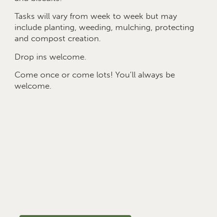
Tasks will vary from week to week but may
include planting, weeding, mulching, protecting
and compost creation.
Drop ins welcome.
Come once or come lots! You’ll always be
welcome.