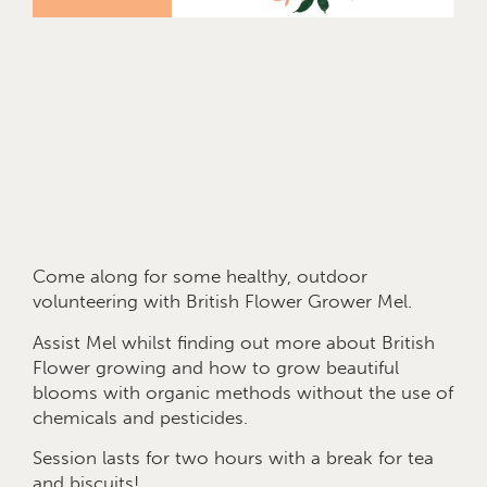
Come along for some healthy, outdoor
volunteering with British Flower Grower Mel.
Assist Mel whilst finding out more about British
Flower growing and how to grow beautiful
blooms with organic methods without the use of
chemicals and pesticides.
Session lasts for two hours with a break for tea
and biscuits!