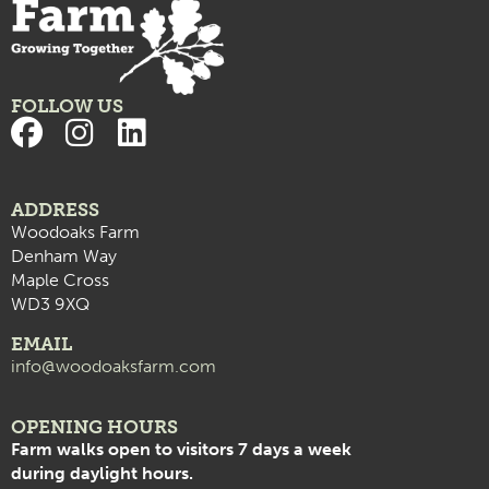
FOLLOW US
ADDRESS
Woodoaks Farm
Denham Way
Maple Cross
WD3 9XQ
EMAIL
info@woodoaksfarm.com
OPENING HOURS
Farm walks open to visitors 7 days a week
during daylight hours.