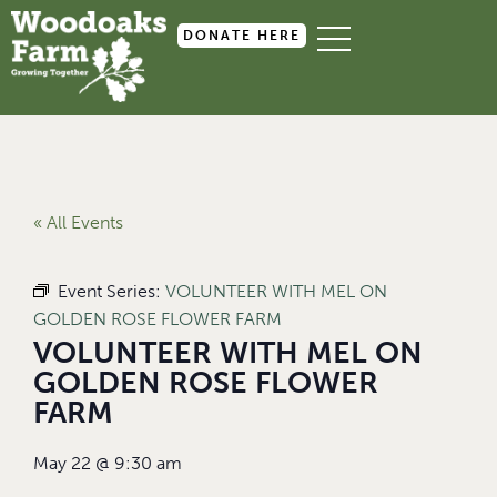
DONATE HERE
« All Events
Event Series:
VOLUNTEER WITH MEL ON
GOLDEN ROSE FLOWER FARM
VOLUNTEER WITH MEL ON
GOLDEN ROSE FLOWER
FARM
May 22
@
9:30 am