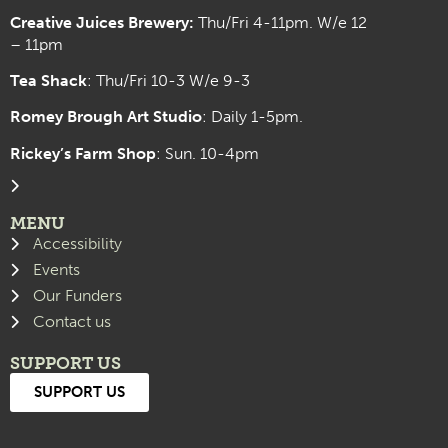
Creative Juices Brewery:
Thu/Fri 4-11pm. W/e 12
– 11pm
Tea Shack
: Thu/Fri 10-3 W/e 9-3
Romey Brough Art Studio
:
Daily 1-5pm.
Rickey’s Farm Shop
: Sun. 10-4pm
MENU
Accessibility
Events
Our Funders
Contact us
SUPPORT US
SUPPORT US