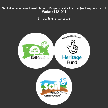
Soil Association Land Trust. Registered charity (in England and
Wales) 1121011
In partnership with