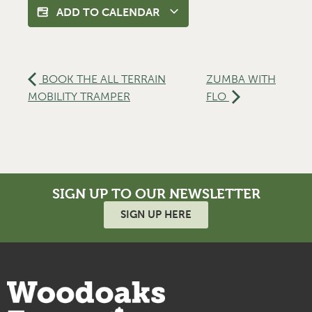
ADD TO CALENDAR
BOOK THE ALL TERRAIN
ZUMBA WITH
MOBILITY TRAMPER
FLO
SIGN UP TO OUR NEWSLETTER
SIGN UP HERE