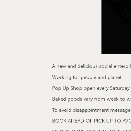
A new and delicious social enter
Working for people and planet.
Pop Up Shop open every Saturday o
Baked goods vary from week to w
To avoid disappointment message 
BOOK AHEAD OF PICK UP TO AVO