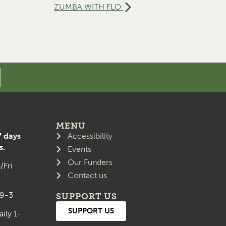
ZUMBA WITH FLO
MENU
7 days
Accessibility
s.
Events
Our Funders
/Fri
Contact us
 9-3
SUPPORT US
SUPPORT US
aily 1-