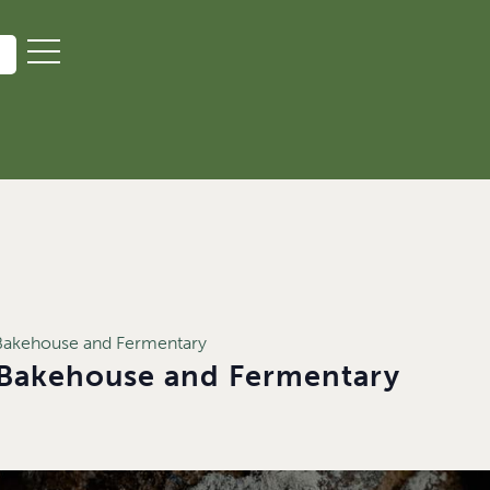
akehouse and Fermentary
Bakehouse and Fermentary