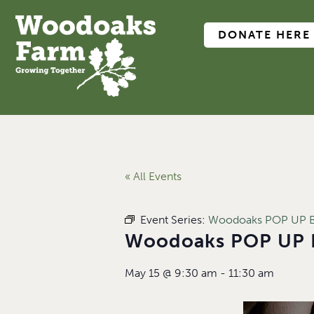
DONATE HERE
« All Events
Event Series:
Woodoaks POP UP B
Woodoaks POP UP 
May 15
@
9:30 am
-
11:30 am