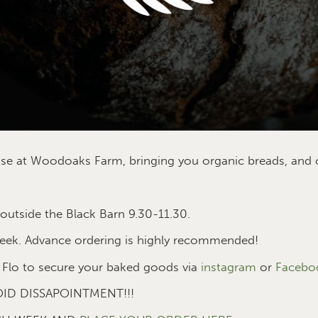
prise at Woodoaks Farm, bringing you organic breads, an
utside the Black Barn 9.30-11.30.
eek. Advance ordering is highly recommended!
Flo to secure your baked goods via
instagram
or
Facebo
ID DISSAPOINTMENT!!!