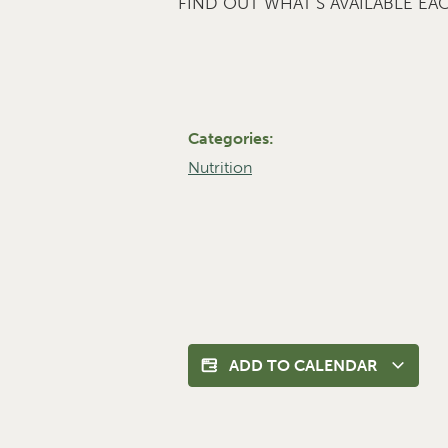
FIND OUT WHAT’S AVAILABLE E
Categories:
Nutrition
ADD TO CALENDAR