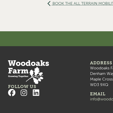
BOOK THE ALL TERRAIN MOBILI
ADDRESS
Woodoaks F
Denham Wa
Maple Cross
WD3 9XQ
FOLLOW US
EMAIL
info@woodo