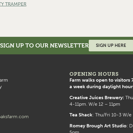
TY TRAMPER
SIGN UP TO OUR NEWSLETTER
SIGN UP HERE
OPENING HOURS
arm
Farm walks open to visitors 
y
a week during daylight hour
Creative Juices Brewery:
Thu
4-11pm. W/e 12 – 11pm
Tea Shack
: Thu/Fri 10-3 W/e
aksfarm.com
Romey Brough Art Studio
:
D
5pm.