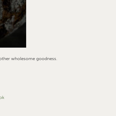
d other wholesome goodness.
ok