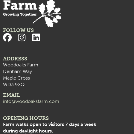
FOLLOW US
ADDRESS
Woodoaks Farm
Denham Way
Maple Cross
WD3 9XQ
EMAIL
info@woodoaksfarm.com
OPENING HOURS
Farm walks open to visitors 7 days a week
during daylight hours.