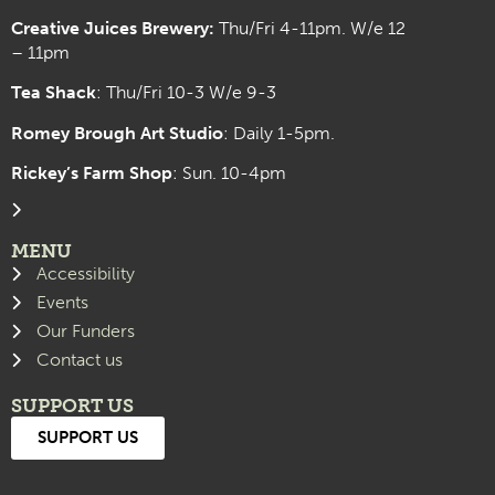
Creative Juices Brewery:
Thu/Fri 4-11pm. W/e 12
– 11pm
Tea Shack
: Thu/Fri 10-3 W/e 9-3
Romey Brough Art Studio
:
Daily 1-5pm.
Rickey’s Farm Shop
: Sun. 10-4pm
MENU
Accessibility
Events
Our Funders
Contact us
SUPPORT US
SUPPORT US