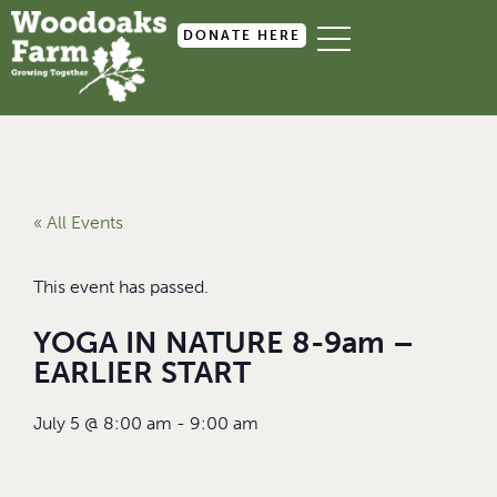
DONATE HERE
« All Events
This event has passed.
YOGA IN NATURE 8-9am –
EARLIER START
July 5
@
8:00 am
-
9:00 am