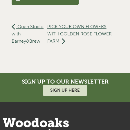
Open Studio
PICK YOUR OWN FLOWERS
with
WITH GOLDEN ROSE FLOWER
Barney&Brew
FARM
SIGN UP TO OUR NEWSLETTER
SIGN UP HERE