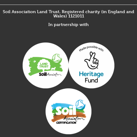
Soil Association Land Trust. Registered charity (in England and
Wales) 1121011
In partnership with