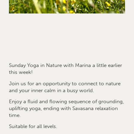
Sunday Yoga in Nature with Marina a little earlier
this week!
Join us for an opportunity to connect to nature
and your inner calm in a busy world.
Enjoy a fluid and flowing sequence of grounding,
uplifting yoga, ending with Savasana relaxation
time.
Suitable for all levels.