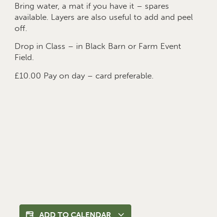
Bring water, a mat if you have it – spares
available. Layers are also useful to add and peel
off.
Drop in Class – in Black Barn or Farm Event
Field.
£10.00 Pay on day – card preferable.
ADD TO CALENDAR