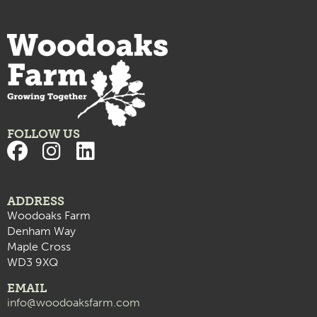
FOLLOW US
ADDRESS
Woodoaks Farm
Denham Way
Maple Cross
WD3 9XQ
EMAIL
info@woodoaksfarm.com