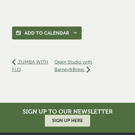
ADD TO CALENDAR
ZUMBA WITH
Open Studio with
FLO
Barney&Brew
SIGN UP TO OUR NEWSLETTER
SIGN UP HERE