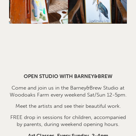
OPEN STUDIO WITH BARNEY&BREW
Come and join us in the Barney&Brew Studio at
Woodoaks Farm every weekend Sat/Sun 12-5pm.
Meet the artists and see their beautiful work.
FREE drop in sessions for children, accompanied
by parents, during weekend opening hours.
Art Classes, Every Sunday, 2-4pm