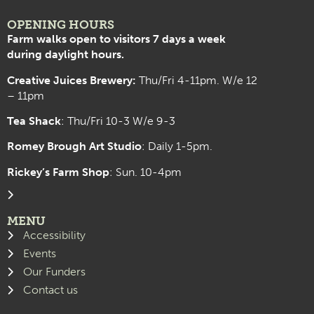
OPENING HOURS
Farm walks open to visitors 7 days a week
during daylight hours.
Creative Juices Brewery:
Thu/Fri 4-11pm. W/e 12
– 11pm
Tea Shack
: Thu/Fri 10-3 W/e 9-3
Romey Brough Art Studio
:
Daily 1-5pm.
Rickey’s Farm Shop
: Sun. 10-4pm
MENU
Accessibility
Events
Our Funders
Contact us