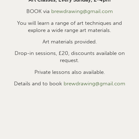
BOOK via
brewdrawing@gmail.com
You will learn a range of art techniques and
explore a wide range art materials.
Art materials provided.
Drop-in sessions, £2
0
, discounts available on
request.
Private lessons also available.
Details and to book
brewdrawing@gmail.com