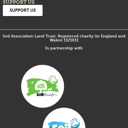
SUPPORT US
SUPPORT US
Soil Association Land Trust. Registered charity (in England and
Wales) 1121011
In partnership with