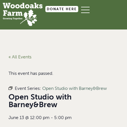
DONATE HERE
« All Events
This event has passed.
Event Series:
Open Studio with Barney&Brew
Open Studio with
Barney&Brew
June 13
@
12:00 pm
-
5:00 pm