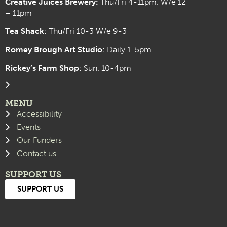
Creative Juices Brewery:
Thu/Fri 4-11pm. W/e 12
– 11pm
Tea Shack
: Thu/Fri 10-3 W/e 9-3
Romey Brough Art Studio
:
Daily 1-5pm.
Rickey’s Farm Shop
: Sun. 10-4pm
MENU
Accessibility
Events
Our Funders
Contact us
SUPPORT US
SUPPORT US