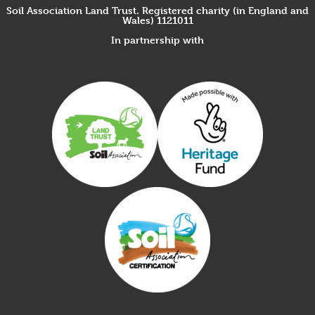
Soil Association Land Trust. Registered charity (in England and
Wales) 1121011
In partnership with