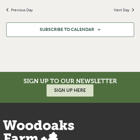
Previous Day
Next Day
SUBSCRIBE TO CALENDAR
SIGN UP TO OUR NEWSLETTER
SIGN UP HERE