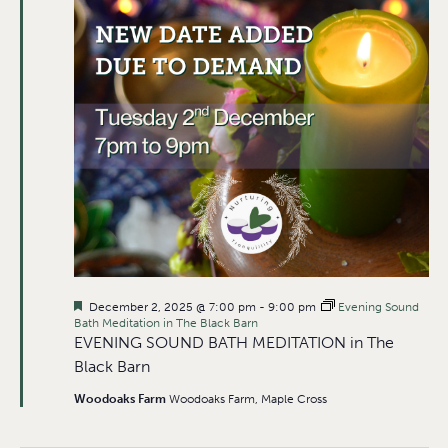
Featured
December 2, 2025 @ 7:00 pm
-
9:00 pm
Evening Sound
Bath Meditation in The Black Barn
EVENING SOUND BATH MEDITATION in The
Black Barn
Woodoaks Farm
Woodoaks Farm, Maple Cross