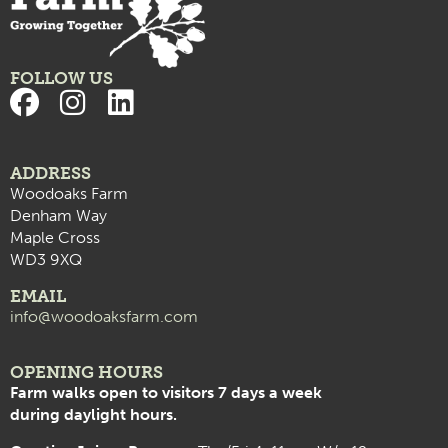
FOLLOW US
ADDRESS
Woodoaks Farm
Denham Way
Maple Cross
WD3 9XQ
EMAIL
info@woodoaksfarm.com
OPENING HOURS
Farm walks open to visitors 7 days a week
during daylight hours.