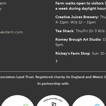
arm
Farm walks open to visitors 
y
a week during daylight hour
Creative Juices Brewery:
Thu
4-11pm. W/e 12 – 11pm
Tea Shack
: Thu/Fri 10-3 W/e
aksfarm.com
Romey Brough Art Studio
:
D
5pm.
Rickey’s Farm Shop
: Sun. 1
ssociation Land Trust. Registered charity (in England and Wales) 
In partnership with