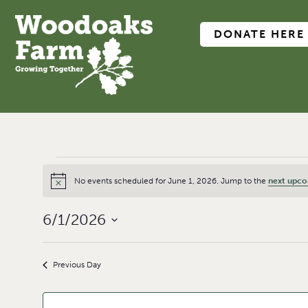
DONATE HERE
No events scheduled for June 1, 2026. Jump to the
next upco
Notice
6/1/2026
Select
date.
Previous Day