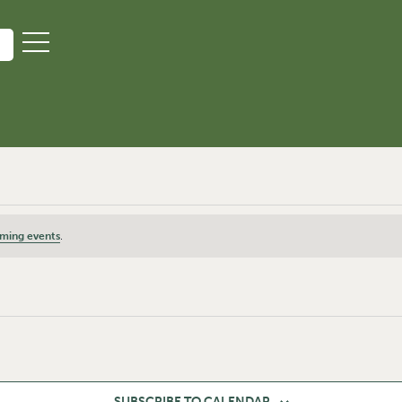
ming events
.
SUBSCRIBE TO CALENDAR