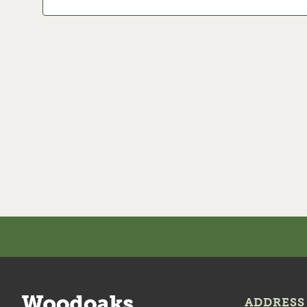
ADDRESS