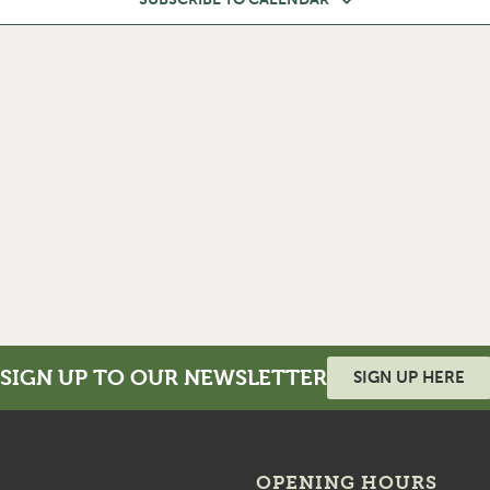
SIGN UP TO OUR NEWSLETTER
SIGN UP HERE
OPENING HOURS