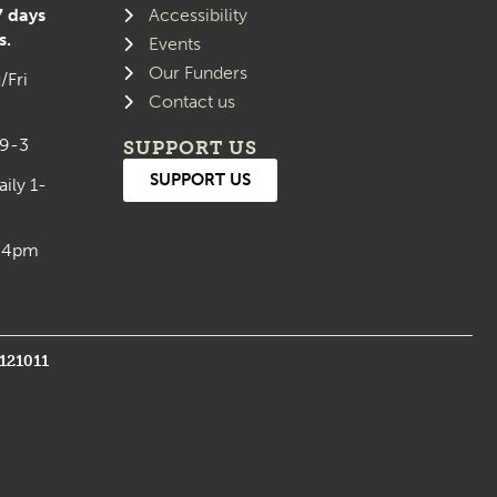
7 days
Accessibility
s.
Events
Our Funders
/Fri
Contact us
 9-3
SUPPORT US
SUPPORT US
aily 1-
0-4pm
1121011