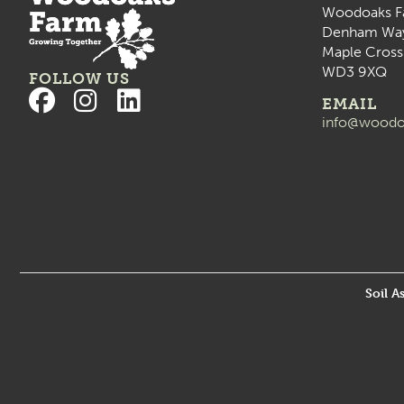
Woodoaks F
Denham Wa
Maple Cross
WD3 9XQ
FOLLOW US
EMAIL
info@woodo
Soil A