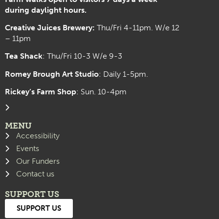
during daylight hours.
Creative Juices Brewery:
Thu/Fri 4-11pm. W/e 12
– 11pm
Tea Shack
: Thu/Fri 10-3 W/e 9-3
Romey Brough Art Studio
:
Daily 1-5pm.
Rickey’s Farm Shop
: Sun. 10-4pm
MENU
Accessibility
Events
Our Funders
Contact us
SUPPORT US
SUPPORT US