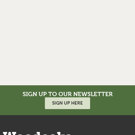
SIGN UP TO OUR NEWSLETTER
SIGN UP HERE