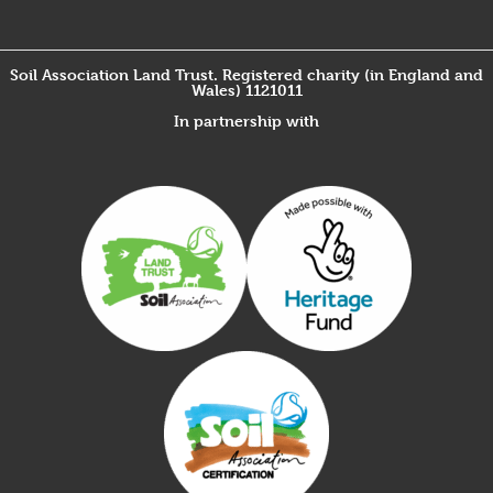
Soil Association Land Trust. Registered charity (in England and
Wales) 1121011
In partnership with