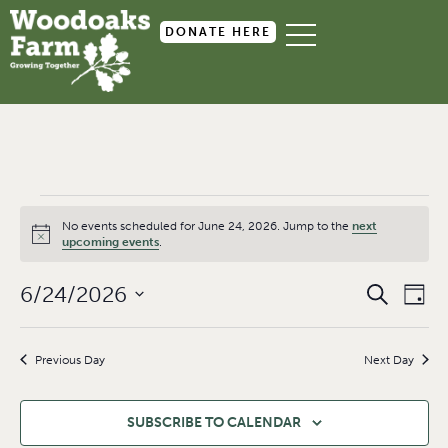
DONATE HERE
No events scheduled for June 24, 2026. Jump to the
next
Notice
upcoming events
.
Event
Ev
6/24/2026
SEARCH
DAY
Select
Searc
Vi
date.
and
Na
Previous Day
Next Day
Views
Navig
SUBSCRIBE TO CALENDAR