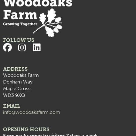
FOLLOW US
ADDRESS
Woodoaks Farm
Denham Way
Maple Cross
WD3 9XQ
EMAIL
info@woodoaksfarm.com
OPENING HOURS
Farm walks open to visitors 7 days a week