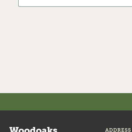
ADDRESS