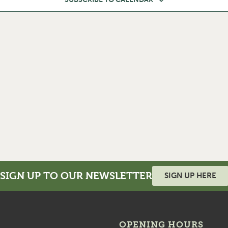
SIGN UP TO OUR NEWSLETTER
SIGN UP HERE
OPENING HOURS