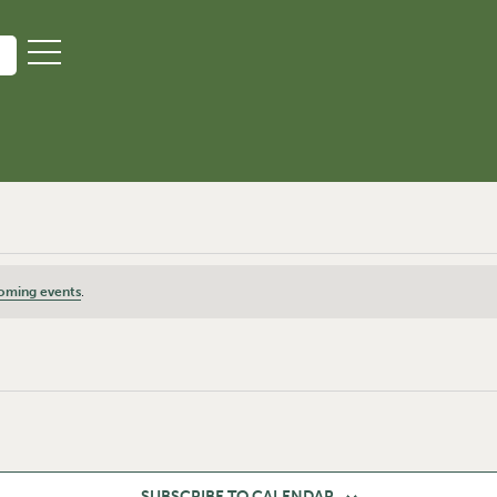
oming events
.
SUBSCRIBE TO CALENDAR