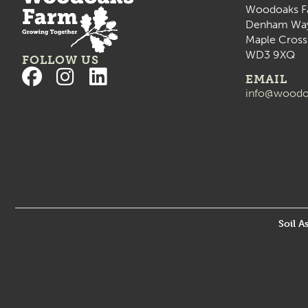
Woodoaks F
Denham Wa
Maple Cross
WD3 9XQ
FOLLOW US
EMAIL
info@woodo
Soil A