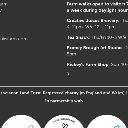
arm
Farm walks open to visitors 
y
a week during daylight hour
Creative Juices Brewery:
Thu
4-11pm. W/e 12 – 11pm
Tea Shack
: Thu/Fri 10-3 W/e
aksfarm.com
Romey Brough Art Studio
:
D
5pm.
Rickey’s Farm Shop
: Sun. 1
ssociation Land Trust. Registered charity (in England and Wales) 
In partnership with