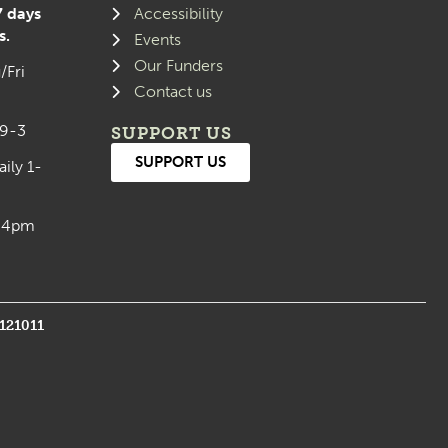
7 days
Accessibility
s.
Events
Our Funders
/Fri
Contact us
 9-3
SUPPORT US
SUPPORT US
aily 1-
0-4pm
1121011