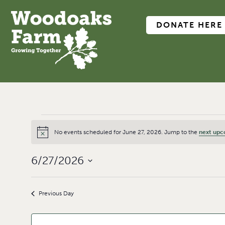
DONATE HERE
No events scheduled for June 27, 2026. Jump to the
next upc
Notice
6/27/2026
Select
date.
Previous Day