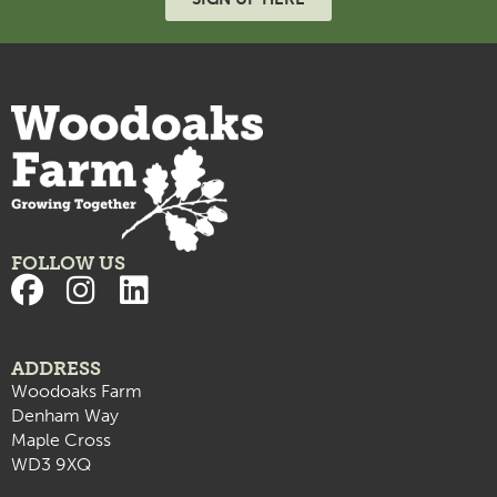
7:00 pm
8:00 pm
9:00 pm
10:00
pm
11:00
pm
:00
FOLLOW US
ADDRESS
Woodoaks Farm
Denham Way
Maple Cross
WD3 9XQ