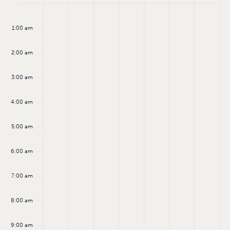
Monday,
Tuesday,
Wednesday,
Thursday,
Friday,
Saturday
Sund
Events
No
No
No
No
No
No
:00
events
events
events
events
events
events
September
September
September
September
September
Septemb
Sept
1:00 am
on
on
on
on
on
on
8,
9,
10,
11,
12,
13,
14,
this
this
this
this
this
this
day.
day.
day.
day.
day.
day.
2:00 am
2025
2025
2025
2025
2025
2025
2025
3:00 am
4:00 am
5:00 am
6:00 am
7:00 am
8:00 am
9:00 am