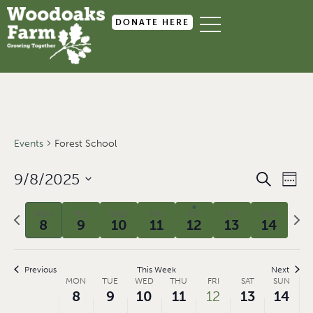
DONATE HERE
Events
Forest School
Event
Ev
9/8/2025
SEARCH
WEEK
Select
Searc
Vi
date.
Previous
Next
MON
TUE
WED
THU
FRI
SAT
SUN
and
Na
8
9
10
11
12
13
14
week
wee
Views
Navig
Previous
This Week
Next
Week
MON
TUE
WED
THU
FRI
SAT
SUN
8
9
10
11
12
13
14
of