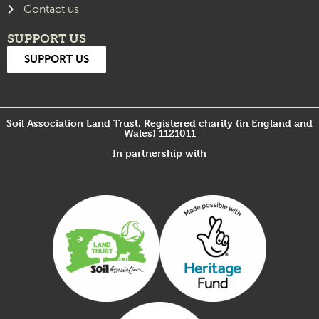
Contact us
SUPPORT US
SUPPORT US
Soil Association Land Trust. Registered charity (in England and
Wales) 1121011
In partnership with