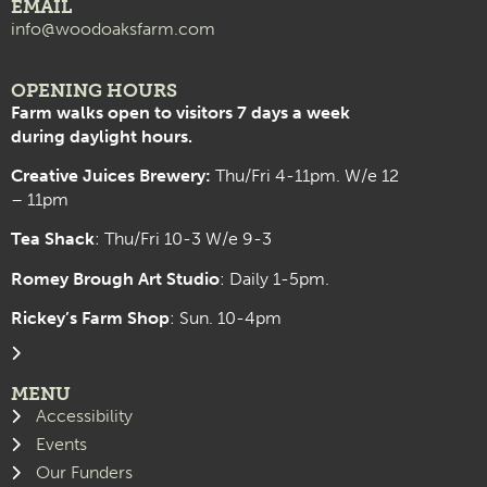
EMAIL
info@woodoaksfarm.com
OPENING HOURS
Farm walks open to visitors 7 days a week
during daylight hours.
Creative Juices Brewery:
Thu/Fri 4-11pm. W/e 12
– 11pm
Tea Shack
: Thu/Fri 10-3 W/e 9-3
Romey Brough Art Studio
:
Daily 1-5pm.
Rickey’s Farm Shop
: Sun. 10-4pm
MENU
Accessibility
Events
Our Funders