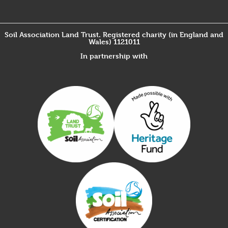
Soil Association Land Trust. Registered charity (in England and
Wales) 1121011
In partnership with