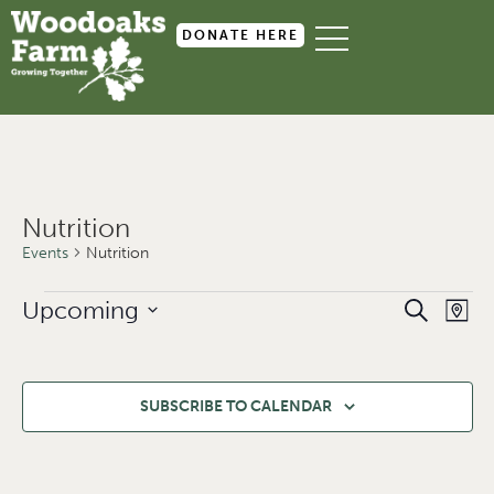
DONATE HERE
Nutrition
Events
Nutrition
Event
Ev
Upcoming
SEARCH
MAP
Select
Searc
Vi
date.
and
Na
Views
SUBSCRIBE TO CALENDAR
Navig