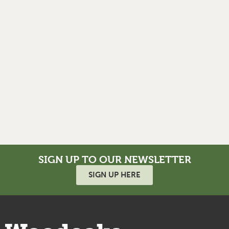
SIGN UP TO OUR NEWSLETTER
SIGN UP HERE