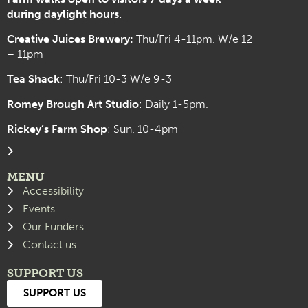
during daylight hours.
Creative Juices Brewery:
Thu/Fri 4-11pm. W/e 12
– 11pm
Tea Shack
: Thu/Fri 10-3 W/e 9-3
Romey Brough Art Studio
:
Daily 1-5pm.
Rickey’s Farm Shop
: Sun. 10-4pm
MENU
Accessibility
Events
Our Funders
Contact us
SUPPORT US
SUPPORT US