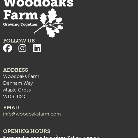
FOLLOW US
ADDRESS
Woodoaks Farm
Denham Way
Maple Cross
WD3 9XQ
EMAIL
info@woodoaksfarm.com
OPENING HOURS
Farm walks open to visitors 7 days a week