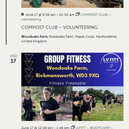
Featured
June 17 @ 9:30 am
-
10:30 am
COMPOST CLUB –
volunteering
COMPOST CLUB – VOLUNTEERING
Woodoaks Farm
Woodoaks Farm, Maple Cross, Hertfordshire,
United Kingdom
WED
17
June 17 @ 12:45 pm
-
1:45 pm
LVFITT – BOOTCAMP –