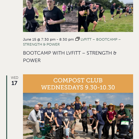
June 15 @ 7:30 pm
-
8:30 pm
LVFITT – BOOTCAMP –
STRENGTH & POWER
BOOTCAMP WITH LVFITT – STRENGTH &
POWER
WED
17