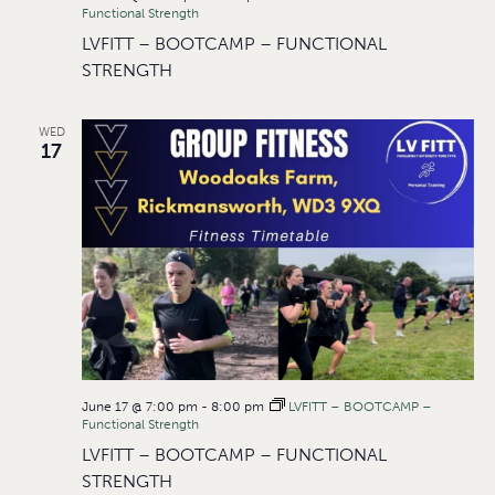
Functional Strength
LVFITT – BOOTCAMP – FUNCTIONAL
STRENGTH
WED
17
June 17 @ 7:00 pm
-
8:00 pm
LVFITT – BOOTCAMP –
Functional Strength
LVFITT – BOOTCAMP – FUNCTIONAL
STRENGTH