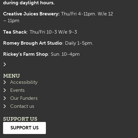
during daylight hours.
Creative Juices Brewery:
Thu/Fri 4-11pm. W/e 12
– 11pm
Tea Shack
: Thu/Fri 10-3 W/e 9-3
Romey Brough Art Studio
:
Daily 1-5pm.
Rickey’s Farm Shop
: Sun. 10-4pm
MENU
Accessibility
Events
Our Funders
Contact us
SUPPORT US
SUPPORT US