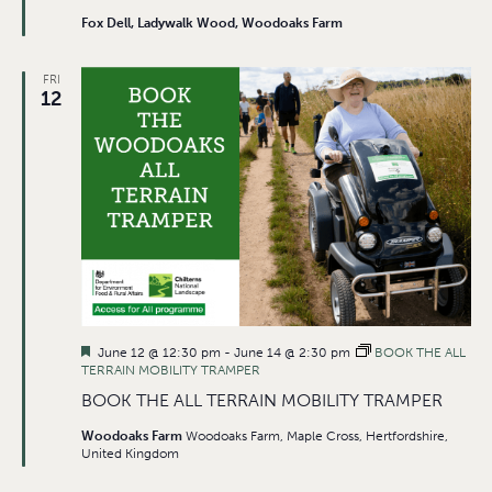
Fox Dell, Ladywalk Wood, Woodoaks Farm
FRI
12
Featured
June 12 @ 12:30 pm
-
June 14 @ 2:30 pm
BOOK THE ALL
TERRAIN MOBILITY TRAMPER
BOOK THE ALL TERRAIN MOBILITY TRAMPER
Woodoaks Farm
Woodoaks Farm, Maple Cross, Hertfordshire,
United Kingdom