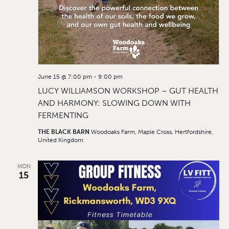
June 15 @ 7:00 pm
-
9:00 pm
LUCY WILLIAMSON WORKSHOP – GUT HEALTH
AND HARMONY: SLOWING DOWN WITH
FERMENTING
THE BLACK BARN
Woodoaks Farm, Maple Cross, Hertfordshire,
United Kingdom
MON
15