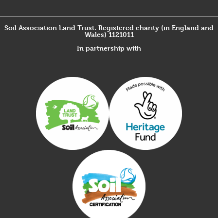
Soil Association Land Trust. Registered charity (in England and
Wales) 1121011
In partnership with