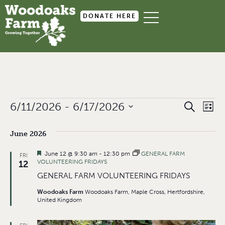
DONATE HERE
Event
Ev
6/11/2026
 - 
6/17/2026
SEARCH
LIST
Select
Searc
Vi
date.
June 2026
and
Na
Views
Featured
June 12 @ 9:30 am
-
12:30 pm
GENERAL FARM
FRI
VOLUNTEERING FRIDAYS
12
Navig
GENERAL FARM VOLUNTEERING FRIDAYS
Woodoaks Farm
Woodoaks Farm, Maple Cross, Hertfordshire,
United Kingdom