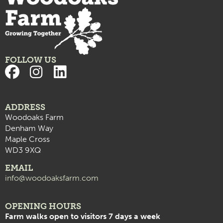
FOLLOW US
ADDRESS
Woodoaks Farm
Denham Way
Maple Cross
WD3 9XQ
EMAIL
info@woodoaksfarm.com
OPENING HOURS
Farm walks open to visitors 7 days a week