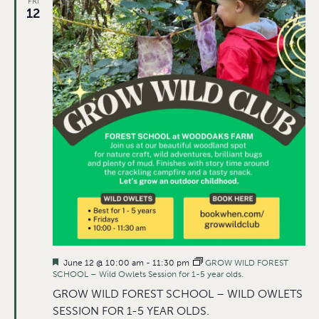
FRI
12
Featured
June 12 @ 10:00 am
-
11:30 pm
GROW WILD FOREST
SCHOOL – Wild Owlets Session for 1-5 year olds.
GROW WILD FOREST SCHOOL – WILD OWLETS
SESSION FOR 1-5 YEAR OLDS.