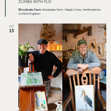
ZUMBA WITH FLO
Woodoaks Farm
Woodoaks Farm, Maple Cross, Hertfordshire,
United Kingdom
SAT
13