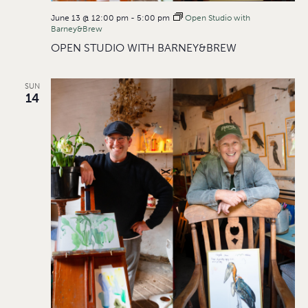
June 13 @ 12:00 pm
-
5:00 pm
Open Studio with
Barney&Brew
OPEN STUDIO WITH BARNEY&BREW
SUN
14