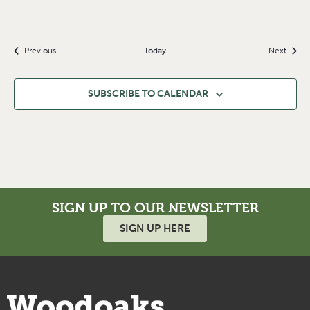
Events
Event
Previous
Today
Next
SUBSCRIBE TO CALENDAR
SIGN UP TO OUR NEWSLETTER
SIGN UP HERE