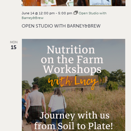
June 14 @ 12:00 pm
-
5:00 pm
Open Studio with
Barney&Brew
OPEN STUDIO WITH BARNEY&BREW
MON
15