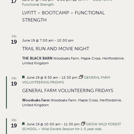
17
Functional Strength
LVFITT – BOOTCAMP – FUNCTIONAL
STRENGTH
FRI
June 19 @ 7:00 am
-
10:00 pm
19
TRAIL RUN AND MOVIE NIGHT
THE BLACK BARN
Woodoaks Farm, Maple Cross, Hertfordshire,
United Kingdom
Featured
June 19 @ 9:30 am
-
12:30 pm
GENERAL FARM
FRI
VOLUNTEERING FRIDAYS
19
GENERAL FARM VOLUNTEERING FRIDAYS
Woodoaks Farm
Woodoaks Farm, Maple Cross, Hertfordshire,
United Kingdom
FRI
Featured
June 19 @ 10:00 am
-
11:30 pm
GROW WILD FOREST
19
SCHOOL – Wild Owlets Session for 1-5 year olds.