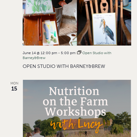
June 14 @ 12:00 pm
-
5:00 pm
Open Studio with
Barney&Brew
OPEN STUDIO WITH BARNEY&BREW
MON
15