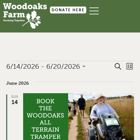
DONATE HERE
Event
Ev
6/14/2026
 - 
6/20/2026
SEARCH
LIST
Select
Searc
Vi
date.
June 2026
and
Na
Views
SUN
14
Navig