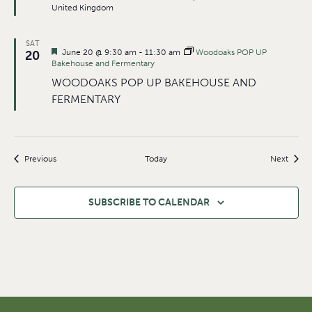
United Kingdom
SAT
Featured
June 20 @ 9:30 am
-
11:30 am
Woodoaks POP UP
20
Bakehouse and Fermentary
WOODOAKS POP UP BAKEHOUSE AND
FERMENTARY
Events
Event
Previous
Today
Next
SUBSCRIBE TO CALENDAR