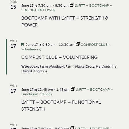
MON
June 15 @ 7:30 pm
-
8:30 pm
LVFITT – BOOTCAMP –
15
STRENGTH & POWER
BOOTCAMP WITH LVFITT – STRENGTH &
POWER
WED
Featured
June 17 @ 9:30 am
-
10:30 am
COMPOST CLUB –
17
volunteering
COMPOST CLUB – VOLUNTEERING
Woodoaks Farm
Woodoaks Farm, Maple Cross, Hertfordshire,
United Kingdom
WED
June 17 @ 12:45 pm
-
1:45 pm
LVFITT – BOOTCAMP –
17
Functional Strength
LVFITT – BOOTCAMP – FUNCTIONAL
STRENGTH
WED
June 17 @ 7:00 pm
-
8:00 pm
LVFITT – BOOTCAMP –