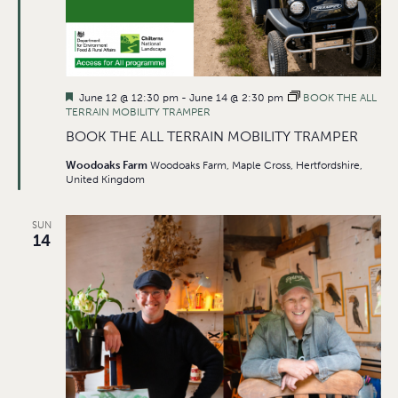
Featured
June 12 @ 12:30 pm
-
June 14 @ 2:30 pm
BOOK THE ALL
TERRAIN MOBILITY TRAMPER
BOOK THE ALL TERRAIN MOBILITY TRAMPER
Woodoaks Farm
Woodoaks Farm, Maple Cross, Hertfordshire,
United Kingdom
SUN
14