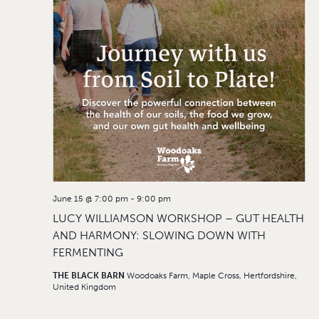
June 15 @ 7:00 pm
-
9:00 pm
LUCY WILLIAMSON WORKSHOP – GUT HEALTH
AND HARMONY: SLOWING DOWN WITH
FERMENTING
THE BLACK BARN
Woodoaks Farm, Maple Cross, Hertfordshire,
United Kingdom