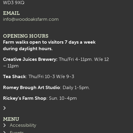
WD3 9XQ
EMAIL
info@woodoaksfarm.com
OPENING HOURS
Farm walks open to visitors 7 days a week
during daylight hours.
Creative Juices Brewery:
Thu/Fri 4-11pm. W/e 12
– 11pm
Tea Shack
: Thu/Fri 10-3 W/e 9-3
Romey Brough Art Studio
:
Daily 1-5pm.
Rickey’s Farm Shop
: Sun. 10-4pm
MENU
Accessibility
Events