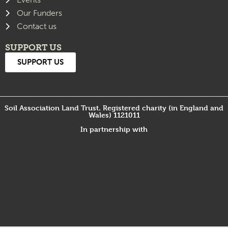
Our Funders
Contact us
SUPPORT US
SUPPORT US
Soil Association Land Trust. Registered charity (in England and
Wales) 1121011
In partnership with