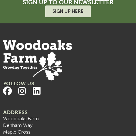
SIGN UP TO OUR NEWSLETTER
SIGN UP HERE
FOLLOW US
ADDRESS
Woodoaks Farm
Denham Way
Maple Cross