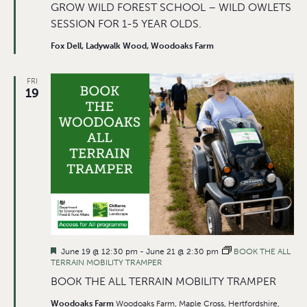
GROW WILD FOREST SCHOOL – WILD OWLETS
SESSION FOR 1-5 YEAR OLDS.
Fox Dell, Ladywalk Wood, Woodoaks Farm
FRI
19
Featured
June 19 @ 12:30 pm
-
June 21 @ 2:30 pm
BOOK THE ALL
TERRAIN MOBILITY TRAMPER
BOOK THE ALL TERRAIN MOBILITY TRAMPER
Woodoaks Farm
Woodoaks Farm, Maple Cross, Hertfordshire,