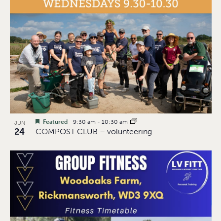
Featured
9:30 am
-
10:30 am
JUN
24
COMPOST CLUB – volunteering