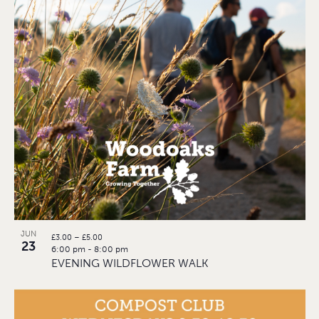
JUN
£3.00 – £5.00
23
6:00 pm
-
8:00 pm
EVENING WILDFLOWER WALK