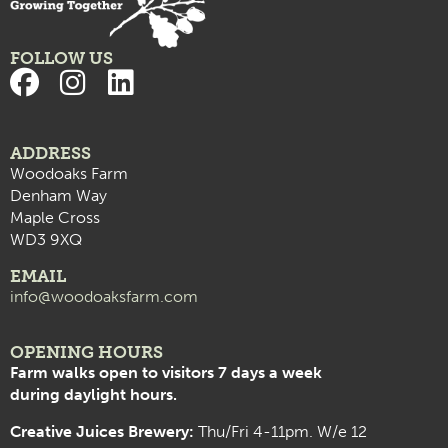
FOLLOW US
ADDRESS
Woodoaks Farm
Denham Way
Maple Cross
WD3 9XQ
EMAIL
info@woodoaksfarm.com
OPENING HOURS
Farm walks open to visitors 7 days a week
during daylight hours.
Creative Juices Brewery:
Thu/Fri 4-11pm. W/e 12