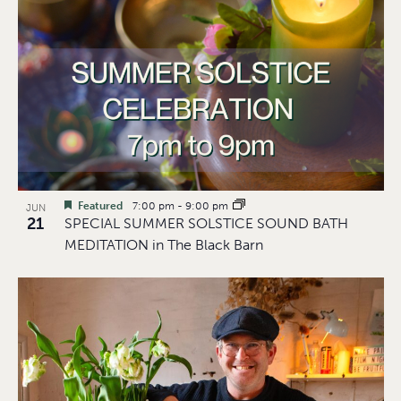
Featured
7:00 pm
-
9:00 pm
JUN
21
SPECIAL SUMMER SOLSTICE SOUND BATH
MEDITATION in The Black Barn