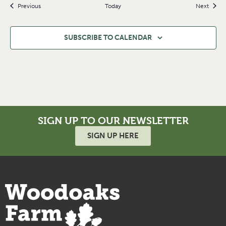
Events
Event
Previous
Today
Next
SUBSCRIBE TO CALENDAR
SIGN UP TO OUR NEWSLETTER
SIGN UP HERE