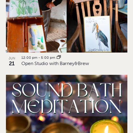
12:00 pm
-
5:00 pm
JUN
21
Open Studio with Barney&Brew