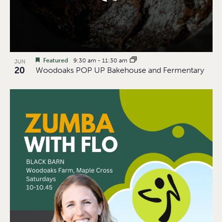
Featured
9:30 am
-
11:30 am
JUN
20
Woodoaks POP UP Bakehouse and Fermentary