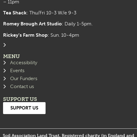
– 11pm
Tea Shack
: Thu/Fri 10-3 W/e 9-3
Romey Brough Art Studio
:
Daily 1-5pm.
Rickey’s Farm Shop
: Sun. 10-4pm
MENU
Accessibility
Events
Our Funders
Contact us
SUPPORT US
SUPPORT US
Soil Association Land Trust. Registered charity (in England and