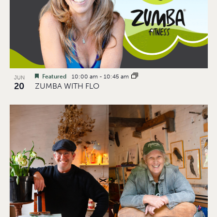
Featured
10:00 am
-
10:45 am
JUN
20
ZUMBA WITH FLO