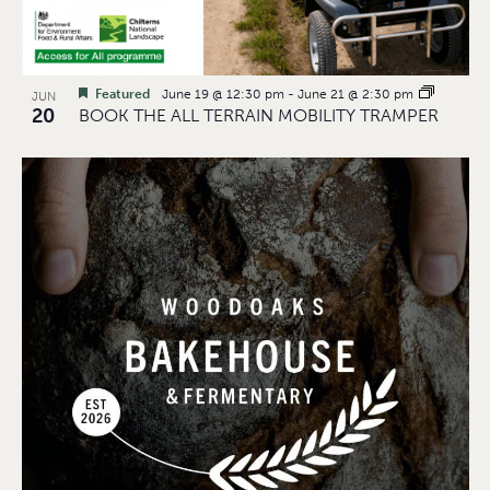
Featured
June 19 @ 12:30 pm
-
June 21 @ 2:30 pm
JUN
20
BOOK THE ALL TERRAIN MOBILITY TRAMPER