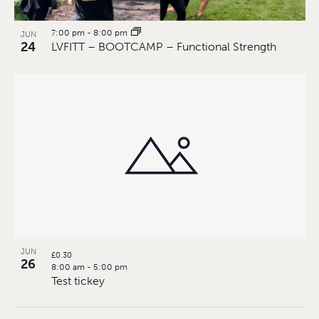
7:00 pm
-
8:00 pm
JUN
24
LVFITT – BOOTCAMP – Functional Strength
JUN
£0.30
26
8:00 am
-
5:00 pm
Test tickey