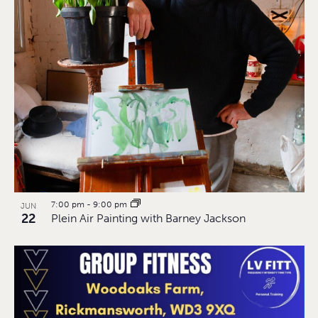
7:00 pm
-
9:00 pm
JUN
22
Plein Air Painting with Barney Jackson