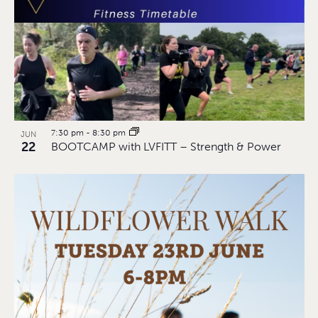
7:30 pm
-
8:30 pm
JUN
22
BOOTCAMP with LVFITT – Strength & Power