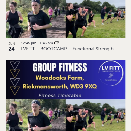
12:45 pm
-
1:45 pm
JUN
24
LVFITT – BOOTCAMP – Functional Strength