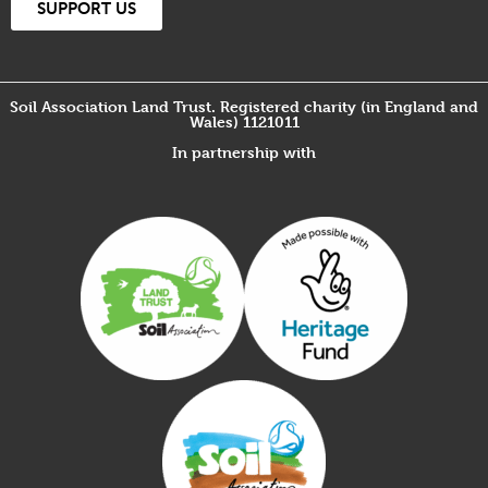
SUPPORT US
Soil Association Land Trust. Registered charity (in England and
Wales) 1121011
In partnership with