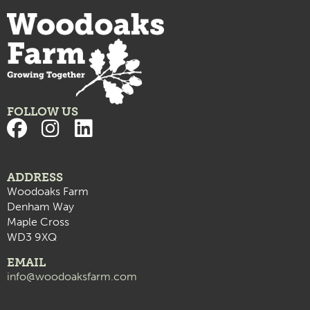
BOOTCAMP with LVFITT – Strength & Power
9:00 pm
10:00
pm
11:00
pm
:00
FOLLOW US
ADDRESS
Woodoaks Farm
Denham Way
Maple Cross
WD3 9XQ
EMAIL
info@woodoaksfarm.com