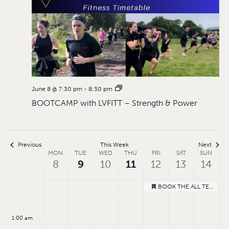
June 8 @ 7:30 pm
-
8:30 pm
BOOTCAMP with LVFITT – Strength & Power
Previous
This Week
Next
Week
MON
TUE
WED
THU
FRI
SAT
SUN
8
9
10
11
12
13
14
of
Events
BOOK THE ALL TERRAIN MOBILITY TRAMPER
Featured
Monday,
Tuesday,
Wednesday,
Thursday,
Friday,
Saturday
Sund
No
No
:00
events
events
June
June
June
June
June
June
Jun
1:00 am
on
on