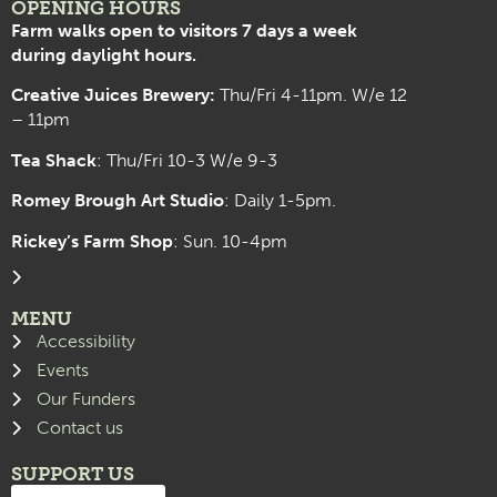
OPENING HOURS
Farm walks open to visitors 7 days a week
during daylight hours.
Creative Juices Brewery:
Thu/Fri 4-11pm. W/e 12
– 11pm
Tea Shack
: Thu/Fri 10-3 W/e 9-3
Romey Brough Art Studio
:
Daily 1-5pm.
Rickey’s Farm Shop
: Sun. 10-4pm
MENU
Accessibility
Events
Our Funders
Contact us
SUPPORT US